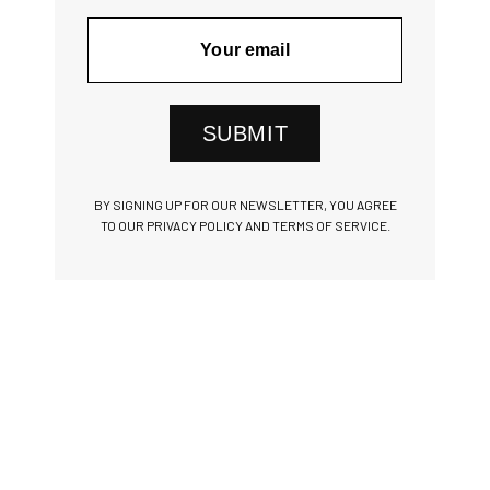
SUBMIT
BY SIGNING UP FOR OUR NEWSLETTER, YOU AGREE
TO OUR PRIVACY POLICY AND TERMS OF SERVICE.