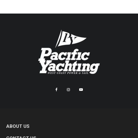
ABOUT US