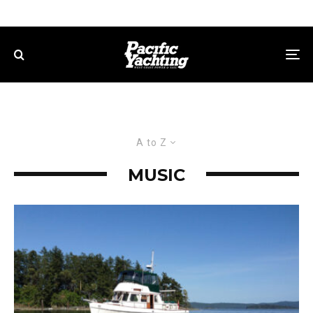
A to Z
MUSIC