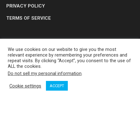
PRIVACY POLICY
TERMS OF SERVICE
We use cookies on our website to give you the most
relevant experience by remembering your preferences and
repeat visits. By clicking “Accept”, you consent to the use of
ALL the cookies.
Do not sell my personal information
.
OP MEDIA GROUP LTD. © 2026
Cookie settings
ACCEPT