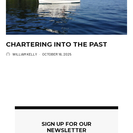
CHARTERING INTO THE PAST
WILLIAM KELLY
·
OCTOBER 16, 2025
SIGN UP FOR OUR
NEWSLETTER