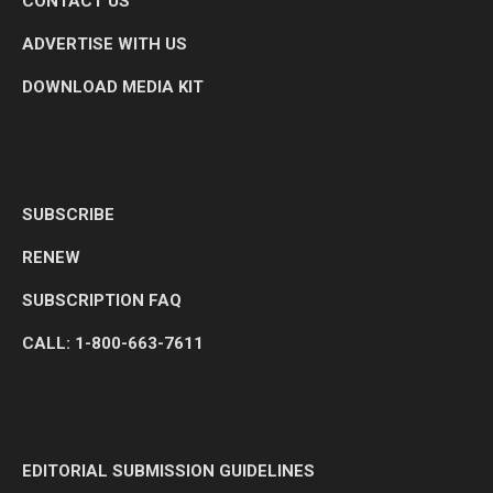
CONTACT US
ADVERTISE WITH US
DOWNLOAD MEDIA KIT
SUBSCRIBE
RENEW
SUBSCRIPTION FAQ
CALL: 1-800-663-7611
EDITORIAL SUBMISSION GUIDELINES