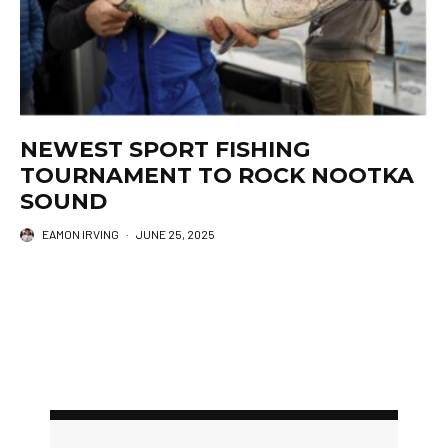
NEWEST SPORT FISHING
TOURNAMENT TO ROCK NOOTKA
SOUND
EAMON IRVING
·
JUNE 25, 2025