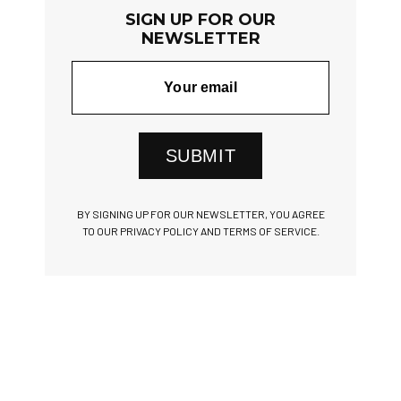
SIGN UP FOR OUR
NEWSLETTER
SUBMIT
BY SIGNING UP FOR OUR NEWSLETTER, YOU AGREE
TO OUR PRIVACY POLICY AND TERMS OF SERVICE.