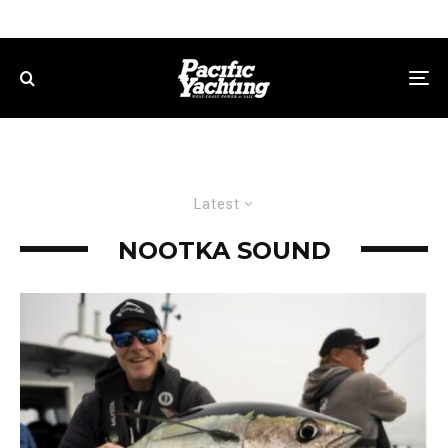
Latest
NOOTKA SOUND