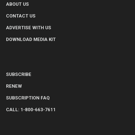
ABOUT US
CONTACT US
ADVERTISE WITH US
DOWNLOAD MEDIA KIT
SUBSCRIBE
RENEW
SUBSCRIPTION FAQ
CALL: 1-800-663-7611