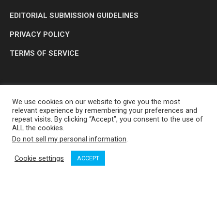
EDITORIAL SUBMISSION GUIDELINES
PRIVACY POLICY
TERMS OF SERVICE
We use cookies on our website to give you the most
relevant experience by remembering your preferences and
repeat visits. By clicking “Accept”, you consent to the use of
ALL the cookies.
Do not sell my personal information
.
OP MEDIA GROUP LTD. © 2026
Cookie settings
ACCEPT