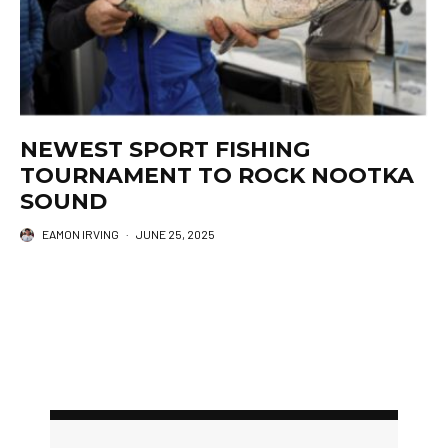
NEWEST SPORT FISHING
TOURNAMENT TO ROCK NOOTKA
SOUND
EAMON IRVING
·
JUNE 25, 2025