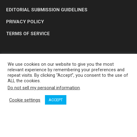
EDITORIAL SUBMISSION GUIDELINES
PRIVACY POLICY
TERMS OF SERVICE
We use cookies on our website to give you the most
relevant experience by remembering your preferences and
repeat visits. By clicking “Accept”, you consent to the use of
ALL the cookies.
Do not sell my personal information
.
OP MEDIA GROUP LTD. © 2026
Cookie settings
ACCEPT