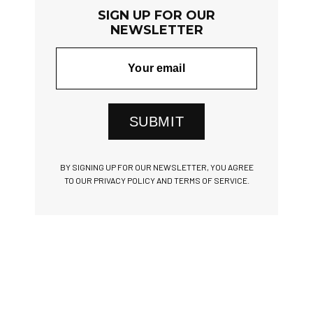
SIGN UP FOR OUR
NEWSLETTER
SUBMIT
BY SIGNING UP FOR OUR NEWSLETTER, YOU AGREE
TO OUR PRIVACY POLICY AND TERMS OF SERVICE.