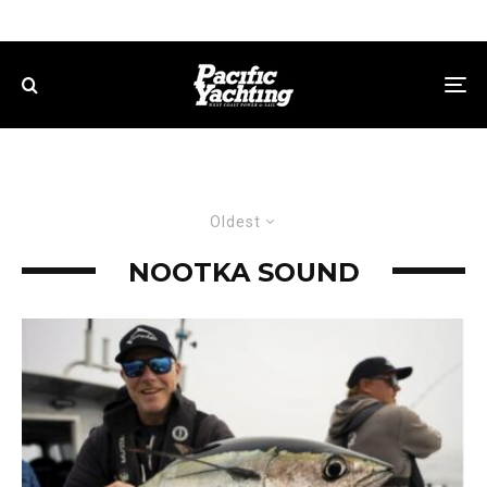
Oldest
NOOTKA SOUND