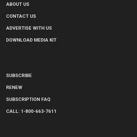
ABOUT US
CONTACT US
ADVERTISE WITH US
DOWNLOAD MEDIA KIT
SUBSCRIBE
RENEW
SUBSCRIPTION FAQ
CALL: 1-800-663-7611