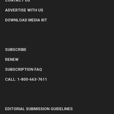
CONTACT US
ADVERTISE WITH US
DOWNLOAD MEDIA KIT
SUBSCRIBE
RENEW
SUBSCRIPTION FAQ
CALL: 1-800-663-7611
EDITORIAL SUBMISSION GUIDELINES