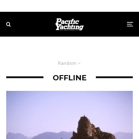
Random
OFFLINE