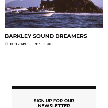
BARKLEY SOUND DREAMERS
BERT VERMEER
·
APRIL 15, 2026
SIGN UP FOR OUR
NEWSLETTER