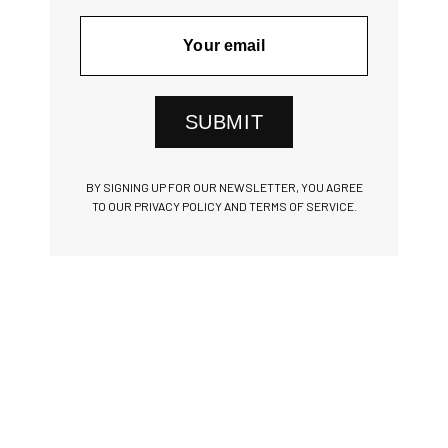
SUBMIT
BY SIGNING UP FOR OUR NEWSLETTER, YOU AGREE
TO OUR PRIVACY POLICY AND TERMS OF SERVICE.