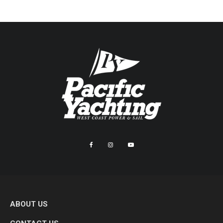
ABOUT US