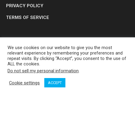
PRIVACY POLICY
TERMS OF SERVICE
We use cookies on our website to give you the most
relevant experience by remembering your preferences and
repeat visits. By clicking “Accept”, you consent to the use of
ALL the cookies.
Do not sell my personal information
.
OP MEDIA GROUP LTD. © 2026
Cookie settings
ACCEPT