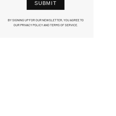
SUBMIT
BY SIGNING UP FOR OUR NEWSLETTER, YOU AGREE TO
OUR PRIVACY POLICY AND TERMS OF SERVICE.