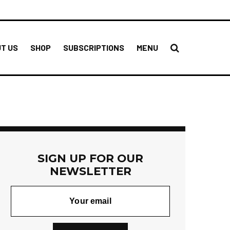
T US
SHOP
SUBSCRIPTIONS
MENU
SIGN UP FOR OUR
NEWSLETTER