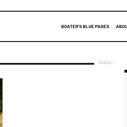
BOATER’S BLUE PAGES
ABOU
Oldest