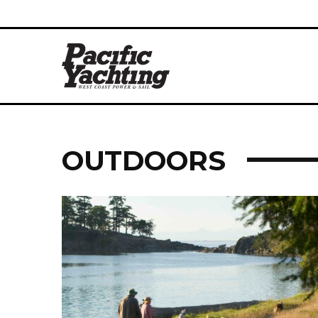
OUTDOORS