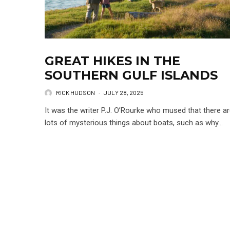
GREAT HIKES IN THE
SOUTHERN GULF ISLANDS
RICK HUDSON
·
JULY 28, 2025
It was the writer P.J. O’Rourke who mused that there a
lots of mysterious things about boats, such as why...