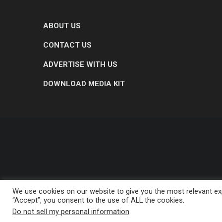
ABOUT US
CONTACT US
ADVERTISE WITH US
DOWNLOAD MEDIA KIT
We use cookies on our website to give you the most relevant exp
“Accept”, you consent to the use of ALL the cookies.
Do not sell my personal information
.