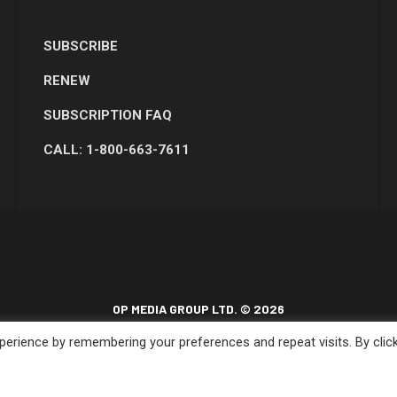
SUBSCRIBE
RENEW
SUBSCRIPTION FAQ
CALL: 1-800-663-7611
OP MEDIA GROUP LTD. © 2026
erience by remembering your preferences and repeat visits. By clic