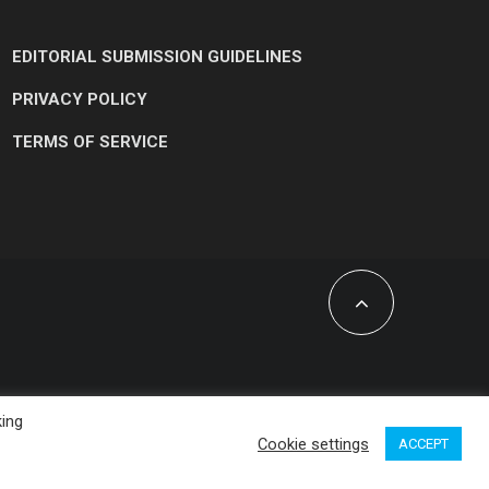
EDITORIAL SUBMISSION GUIDELINES
PRIVACY POLICY
TERMS OF SERVICE
king
Cookie settings
ACCEPT