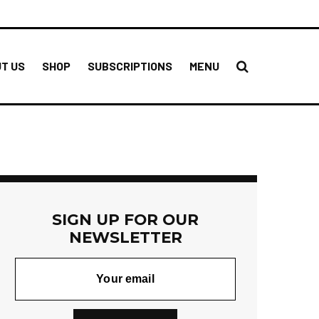
T US
SHOP
SUBSCRIPTIONS
MENU
SIGN UP FOR OUR
NEWSLETTER