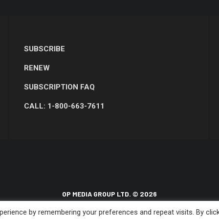
SUBSCRIBE
RENEW
SUBSCRIPTION FAQ
CALL: 1-800-663-7611
OP MEDIA GROUP LTD. © 2026
erience by remembering your preferences and repeat visits. By clic