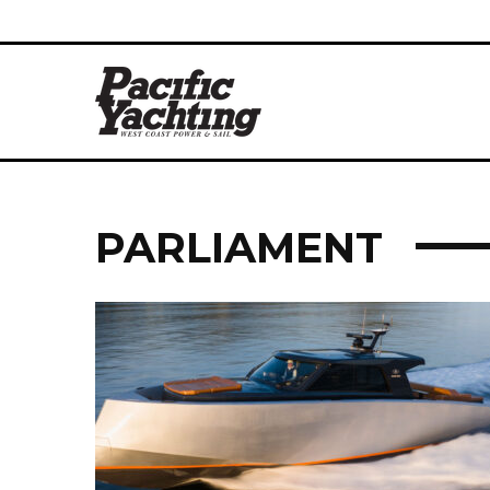
PARLIAMENT