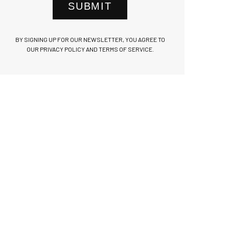
SUBMIT
BY SIGNING UP FOR OUR NEWSLETTER, YOU AGREE TO
OUR PRIVACY POLICY AND TERMS OF SERVICE.