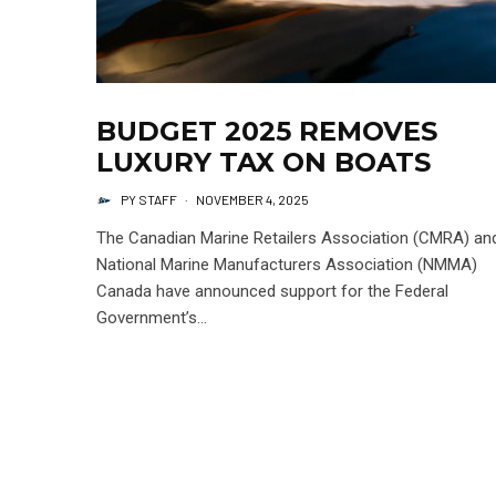
BUDGET 2025 REMOVES
LUXURY TAX ON BOATS
PY STAFF
·
NOVEMBER 4, 2025
The Canadian Marine Retailers Association (CMRA) an
National Marine Manufacturers Association (NMMA)
Canada have announced support for the Federal
Government’s...