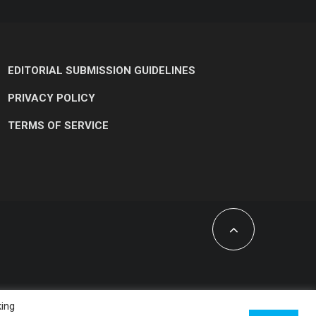
EDITORIAL SUBMISSION GUIDELINES
PRIVACY POLICY
TERMS OF SERVICE
king