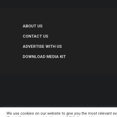
ABOUT US
CONTACT US
ADVERTISE WITH US
DOWNLOAD MEDIA KIT
We use cookies on our website to give you the most relevant exp