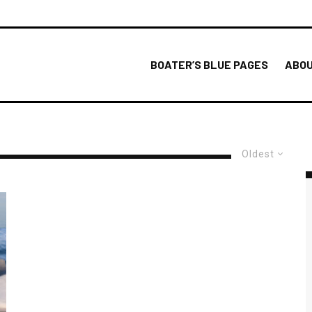
BOATER’S BLUE PAGES
ABOU
Oldest