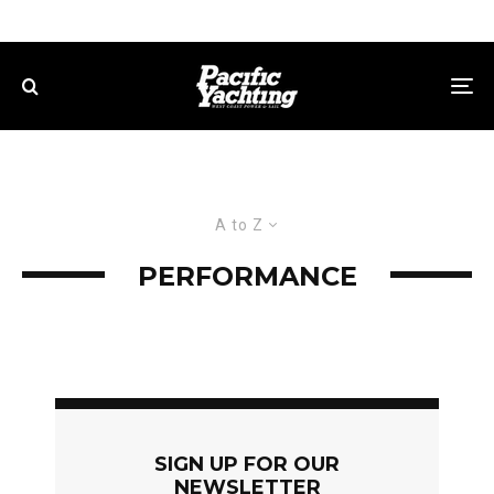
A to Z
PERFORMANCE
SIGN UP FOR OUR
NEWSLETTER