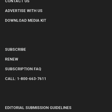
CONTACT US
ADVERTISE WITH US
DOWNLOAD MEDIA KIT
SUBSCRIBE
RENEW
SUBSCRIPTION FAQ
CALL: 1-800-663-7611
EDITORIAL SUBMISSION GUIDELINES