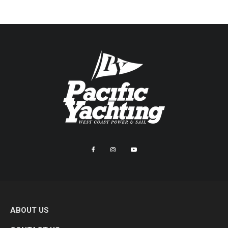
ABOUT US