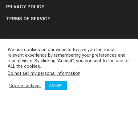
PRIVACY POLICY
TERMS OF SERVICE
We use cookies on our website to give you the most
relevant experience by remembering your preferences and
repeat visits. By clicking “Accept”, you consent to the use of
ALL the cookies.
Do not sell my personal information
.
OP MEDIA GROUP LTD. © 2026
Cookie settings
ACCEPT