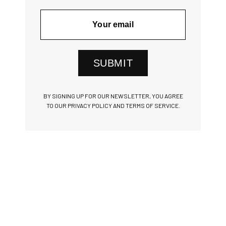
SUBMIT
BY SIGNING UP FOR OUR NEWSLETTER, YOU AGREE
TO OUR PRIVACY POLICY AND TERMS OF SERVICE.