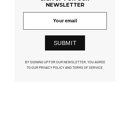
NEWSLETTER
SUBMIT
BY SIGNING UP FOR OUR NEWSLETTER, YOU AGREE
TO OUR PRIVACY POLICY AND TERMS OF SERVICE.