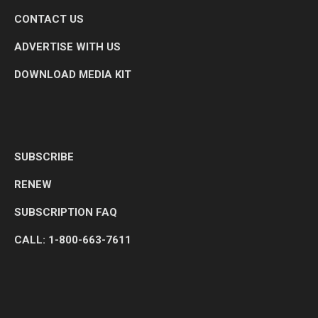
CONTACT US
ADVERTISE WITH US
DOWNLOAD MEDIA KIT
SUBSCRIBE
RENEW
SUBSCRIPTION FAQ
CALL: 1-800-663-7611