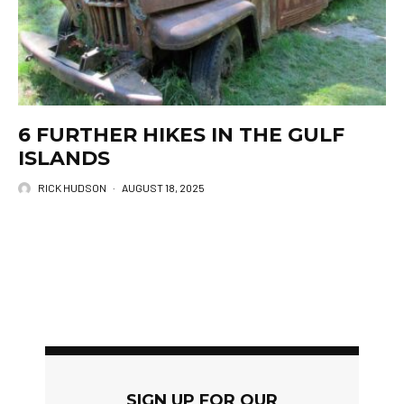
6 FURTHER HIKES IN THE GULF
ISLANDS
RICK HUDSON
·
AUGUST 18, 2025
SIGN UP FOR OUR