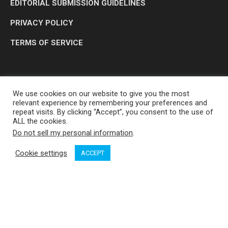
EDITORIAL SUBMISSION GUIDELINES
PRIVACY POLICY
TERMS OF SERVICE
We use cookies on our website to give you the most
relevant experience by remembering your preferences and
repeat visits. By clicking “Accept”, you consent to the use of
ALL the cookies.
Do not sell my personal information
.
OP MEDIA GROUP LTD. © 2026
Cookie settings
ACCEPT