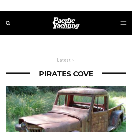
Latest
PIRATES COVE