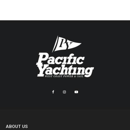
ABOUT US