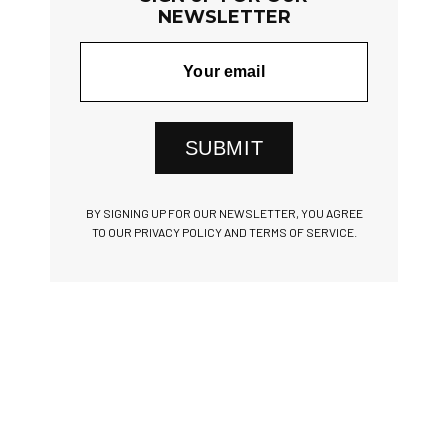
NEWSLETTER
SUBMIT
BY SIGNING UP FOR OUR NEWSLETTER, YOU AGREE
TO OUR PRIVACY POLICY AND TERMS OF SERVICE.