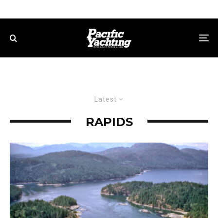
Latest
RAPIDS