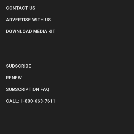
CONTACT US
ADVERTISE WITH US
DOWNLOAD MEDIA KIT
SUBSCRIBE
RENEW
SUBSCRIPTION FAQ
CALL: 1-800-663-7611