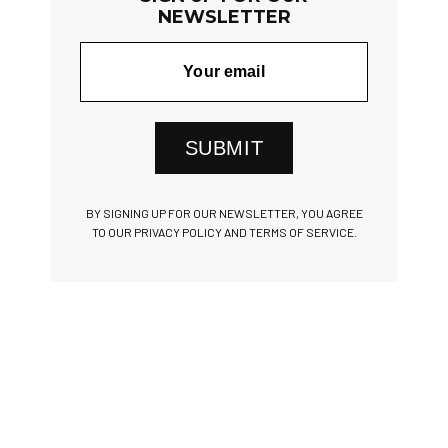
NEWSLETTER
SUBMIT
BY SIGNING UP FOR OUR NEWSLETTER, YOU AGREE
TO OUR PRIVACY POLICY AND TERMS OF SERVICE.