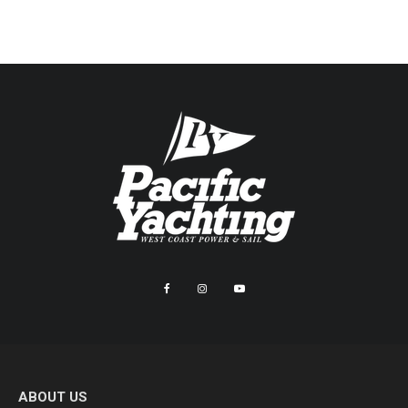
ABOUT US