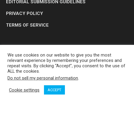
EDITORIAL SUBMISSION GUIDELINES
PRIVACY POLICY
TERMS OF SERVICE
We use cookies on our website to give you the most
relevant experience by remembering your preferences and
repeat visits. By clicking “Accept”, you consent to the use of
ALL the cookies.
Do not sell my personal information
.
OP MEDIA GROUP LTD. © 2026
Cookie settings
ACCEPT