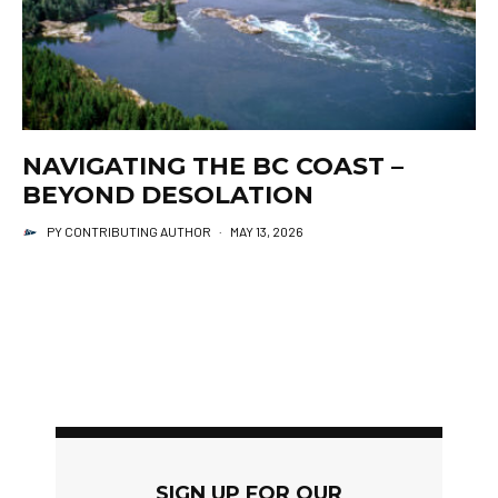
NAVIGATING THE BC COAST –
BEYOND DESOLATION
PY CONTRIBUTING AUTHOR
·
MAY 13, 2026
SIGN UP FOR OUR