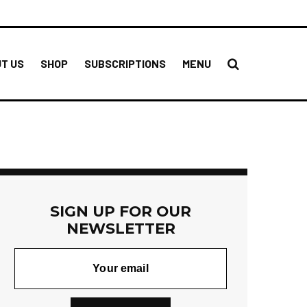
T US
SHOP
SUBSCRIPTIONS
MENU
SIGN UP FOR OUR
NEWSLETTER