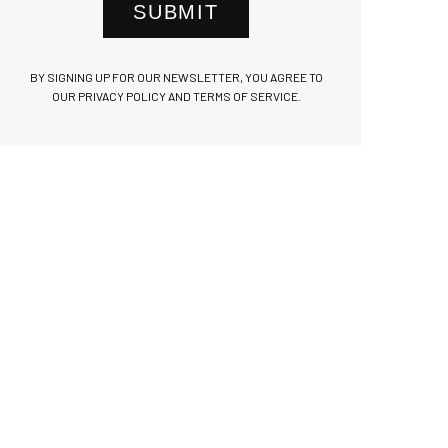
SUBMIT
BY SIGNING UP FOR OUR NEWSLETTER, YOU AGREE TO
OUR PRIVACY POLICY AND TERMS OF SERVICE.