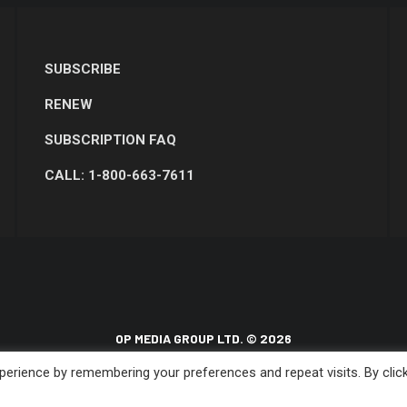
SUBSCRIBE
RENEW
SUBSCRIPTION FAQ
CALL: 1-800-663-7611
OP MEDIA GROUP LTD. © 2026
erience by remembering your preferences and repeat visits. By clic