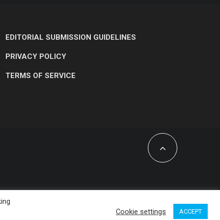
EDITORIAL SUBMISSION GUIDELINES
PRIVACY POLICY
TERMS OF SERVICE
king
Cookie settings
ACCEPT