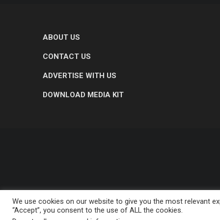
ABOUT US
CONTACT US
ADVERTISE WITH US
DOWNLOAD MEDIA KIT
We use cookies on our website to give you the most relevant exp
“Accept”, you consent to the use of ALL the cookies.