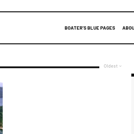
BOATER’S BLUE PAGES
ABOU
Oldest