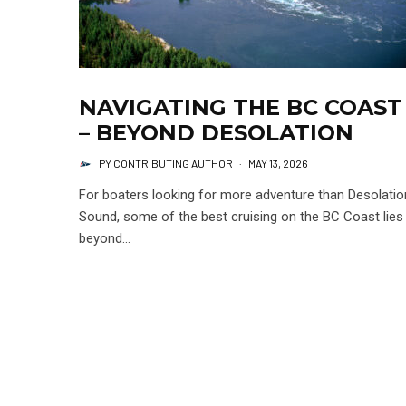
NAVIGATING THE BC COAST
– BEYOND DESOLATION
PY CONTRIBUTING AUTHOR
·
MAY 13, 2026
For boaters looking for more adventure than Desolatio
Sound, some of the best cruising on the BC Coast lies
beyond...