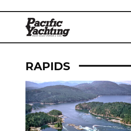
RAPIDS