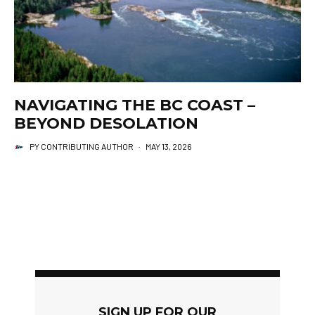
NAVIGATING THE BC COAST –
BEYOND DESOLATION
PY CONTRIBUTING AUTHOR
·
MAY 13, 2026
SIGN UP FOR OUR