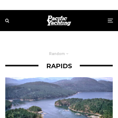
Random
RAPIDS