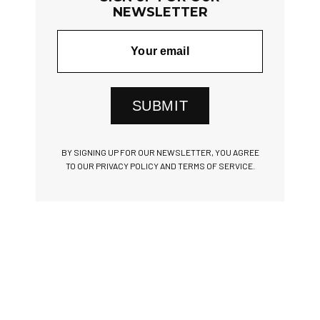
NEWSLETTER
SUBMIT
BY SIGNING UP FOR OUR NEWSLETTER, YOU AGREE
TO OUR PRIVACY POLICY AND TERMS OF SERVICE.