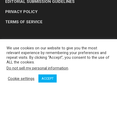
EDITORIAL SUBMISSION GUIDELINES
PRIVACY POLICY
TERMS OF SERVICE
We use cookies on our website to give you the most
relevant experience by remembering your preferences and
repeat visits. By clicking “Accept”, you consent to the use of
ALL the cookies.
Do not sell my personal information
.
OP MEDIA GROUP LTD. © 2026
Cookie settings
ACCEPT