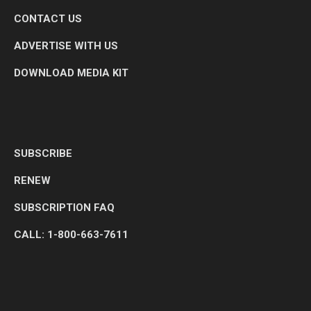
CONTACT US
ADVERTISE WITH US
DOWNLOAD MEDIA KIT
SUBSCRIBE
RENEW
SUBSCRIPTION FAQ
CALL: 1-800-663-7611