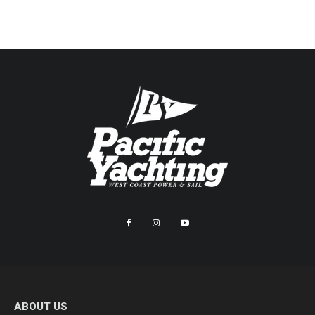
ABOUT US