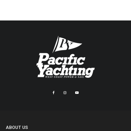
ABOUT US