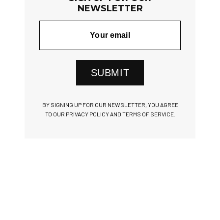
NEWSLETTER
SUBMIT
BY SIGNING UP FOR OUR NEWSLETTER, YOU AGREE
TO OUR PRIVACY POLICY AND TERMS OF SERVICE.