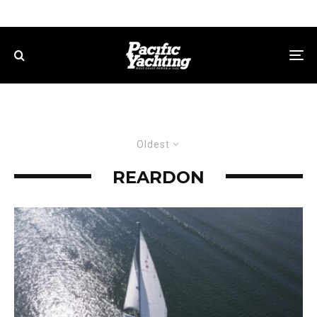
Oldest
REARDON