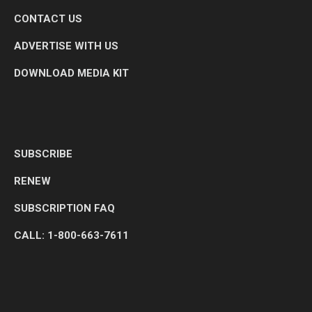
CONTACT US
ADVERTISE WITH US
DOWNLOAD MEDIA KIT
SUBSCRIBE
RENEW
SUBSCRIPTION FAQ
CALL: 1-800-663-7611