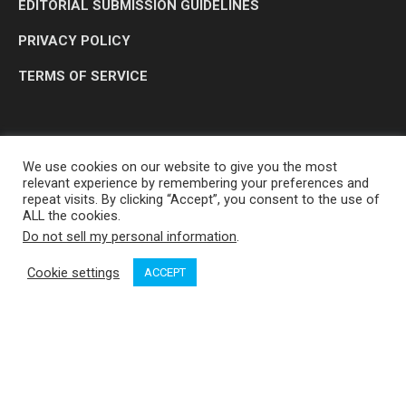
EDITORIAL SUBMISSION GUIDELINES
PRIVACY POLICY
TERMS OF SERVICE
We use cookies on our website to give you the most
relevant experience by remembering your preferences and
repeat visits. By clicking “Accept”, you consent to the use of
ALL the cookies.
Do not sell my personal information
.
OP MEDIA GROUP LTD. © 2026
Cookie settings
ACCEPT