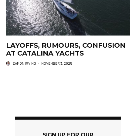
LAYOFFS, RUMOURS, CONFUSION
AT CATALINA YACHTS
EAMON IRVING
·
NOVEMBER 3, 2025
SIGN UP FOR OUR