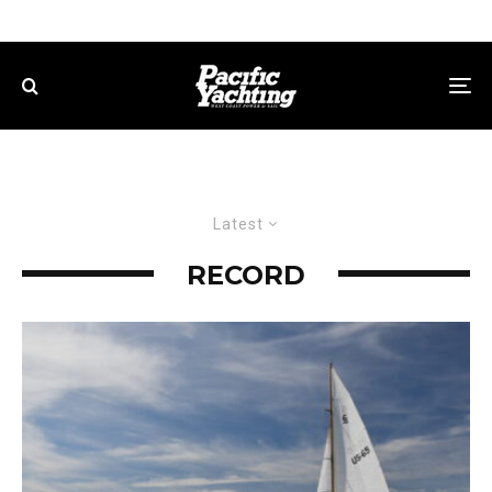
Latest
RECORD