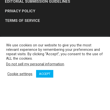
EDITORIAL SUBMISSION GUIDELINES
PRIVACY POLICY
TERMS OF SERVICE
We use cookies on our website to give you the most
relevant experience by remembering your preferences and
repeat visits. By clicking “Accept”, you consent to the use of
ALL the cookies.
Do not sell my personal information
.
OP MEDIA GROUP LTD. © 2026
Cookie settings
ACCEPT