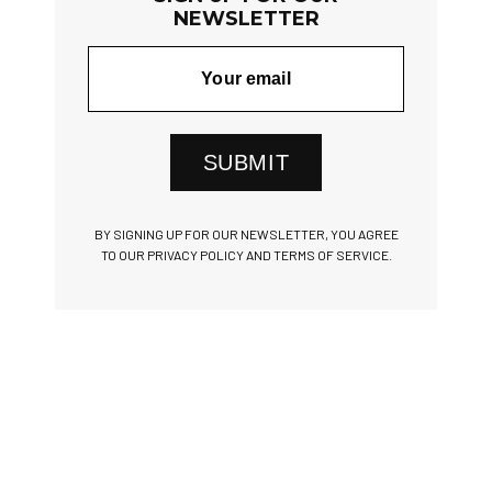
NEWSLETTER
SUBMIT
BY SIGNING UP FOR OUR NEWSLETTER, YOU AGREE
TO OUR PRIVACY POLICY AND TERMS OF SERVICE.