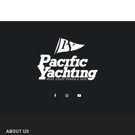
ABOUT US