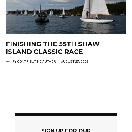
FINISHING THE 55TH SHAW
ISLAND CLASSIC RACE
PY CONTRIBUTING AUTHOR
·
AUGUST 23, 2025
SIGN UP FOR OUR