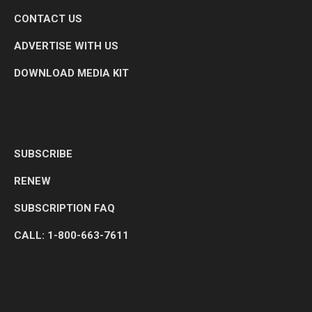
CONTACT US
ADVERTISE WITH US
DOWNLOAD MEDIA KIT
SUBSCRIBE
RENEW
SUBSCRIPTION FAQ
CALL: 1-800-663-7611