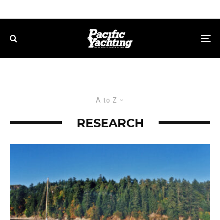
A to Z
RESEARCH