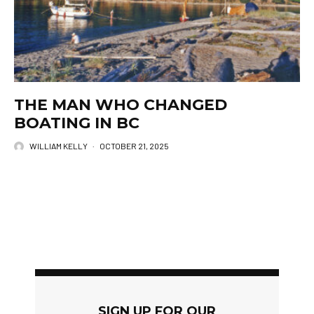
THE MAN WHO CHANGED
BOATING IN BC
WILLIAM KELLY
·
OCTOBER 21, 2025
SIGN UP FOR OUR