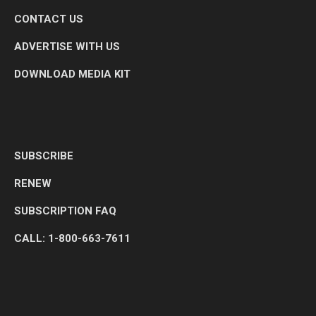
CONTACT US
ADVERTISE WITH US
DOWNLOAD MEDIA KIT
SUBSCRIBE
RENEW
SUBSCRIPTION FAQ
CALL: 1-800-663-7611