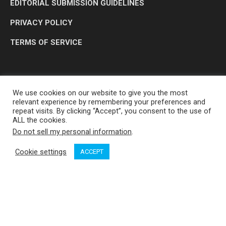
EDITORIAL SUBMISSION GUIDELINES
PRIVACY POLICY
TERMS OF SERVICE
We use cookies on our website to give you the most
relevant experience by remembering your preferences and
repeat visits. By clicking “Accept”, you consent to the use of
ALL the cookies.
Do not sell my personal information
.
OP MEDIA GROUP LTD. © 2026
Cookie settings
ACCEPT