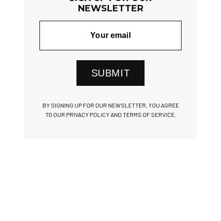
NEWSLETTER
SUBMIT
BY SIGNING UP FOR OUR NEWSLETTER, YOU AGREE
TO OUR PRIVACY POLICY AND TERMS OF SERVICE.