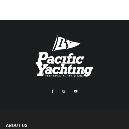
ABOUT US