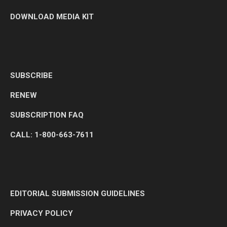
DOWNLOAD MEDIA KIT
SUBSCRIBE
RENEW
SUBSCRIPTION FAQ
CALL: 1-800-663-7611
EDITORIAL SUBMISSION GUIDELINES
PRIVACY POLICY