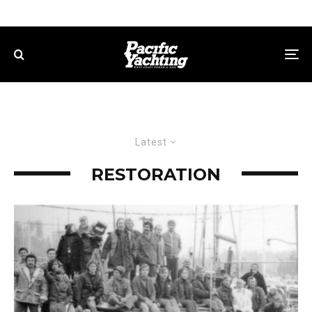
Latest
RESTORATION