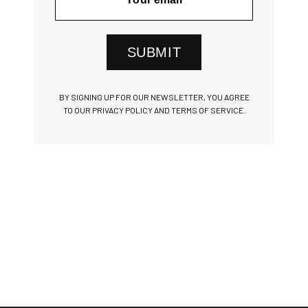
SUBMIT
BY SIGNING UP FOR OUR NEWSLETTER, YOU AGREE
TO OUR PRIVACY POLICY AND TERMS OF SERVICE.