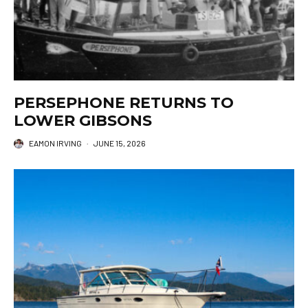
PERSEPHONE RETURNS TO
LOWER GIBSONS
EAMON IRVING
·
JUNE 15, 2026