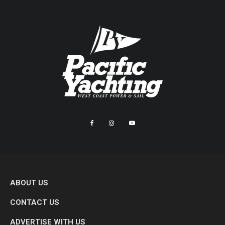
ABOUT US
CONTACT US
ADVERTISE WITH US