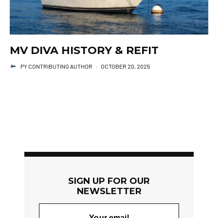
MV DIVA HISTORY & REFIT
PY CONTRIBUTING AUTHOR
·
OCTOBER 20, 2025
SIGN UP FOR OUR
NEWSLETTER