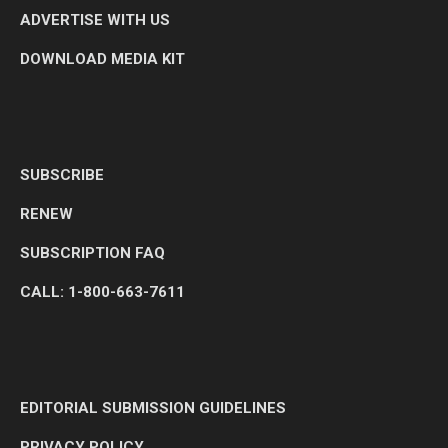
ADVERTISE WITH US
DOWNLOAD MEDIA KIT
SUBSCRIBE
RENEW
SUBSCRIPTION FAQ
CALL: 1-800-663-7611
EDITORIAL SUBMISSION GUIDELINES
PRIVACY POLICY