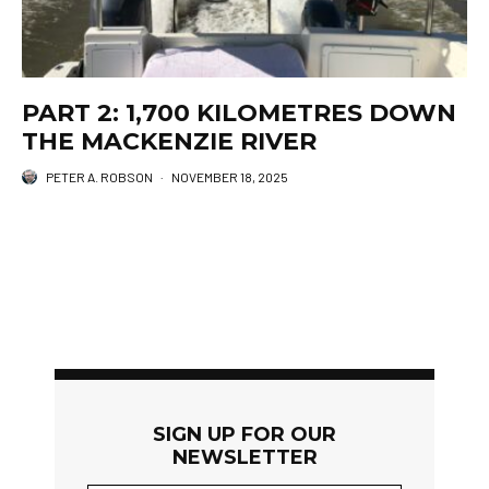
PART 2: 1,700 KILOMETRES DOWN
THE MACKENZIE RIVER
PETER A. ROBSON
·
NOVEMBER 18, 2025
SIGN UP FOR OUR
NEWSLETTER