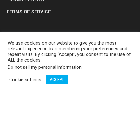
TERMS OF SERVICE
We use cookies on our website to give you the most
relevant experience by remembering your preferences and
repeat visits. By clicking “Accept”, you consent to the use of
ALL the cookies.
Do not sell my personal information
.
OP MEDIA GROUP LTD. © 2026
Cookie settings
ACCEPT