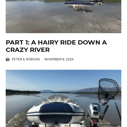
PART 1: A HAIRY RIDE DOWN A
CRAZY RIVER
PETER A. ROBSON
·
NOVEMBER 6, 2025