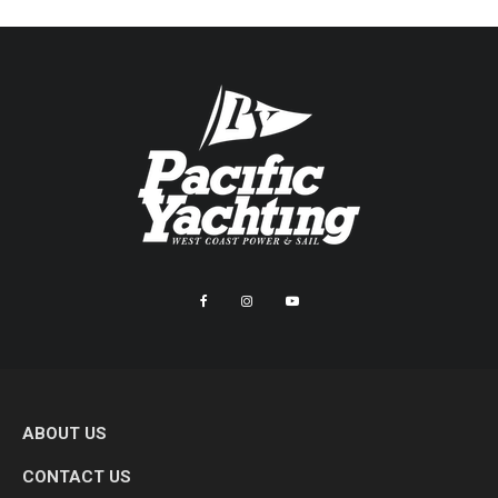
ABOUT US
CONTACT US