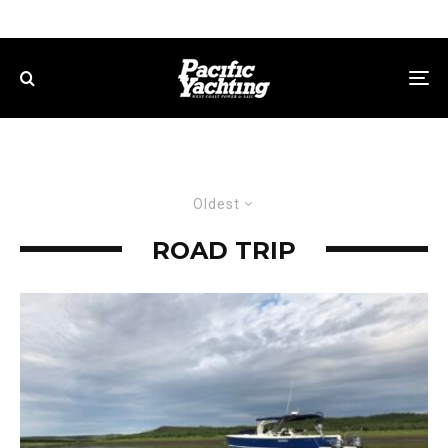
Oldest
ROAD TRIP