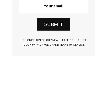
SUBMIT
BY SIGNING UP FOR OUR NEWSLETTER, YOU AGREE
TO OUR PRIVACY POLICY AND TERMS OF SERVICE.