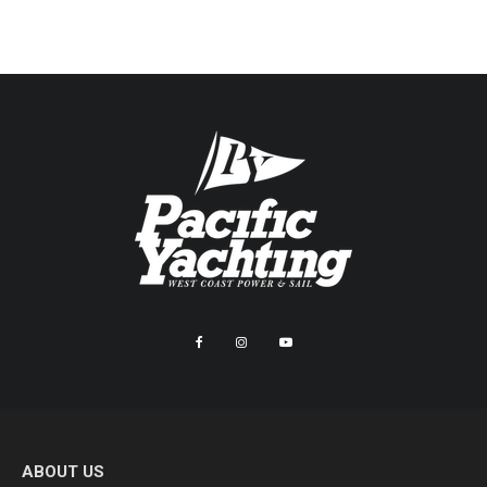
ABOUT US