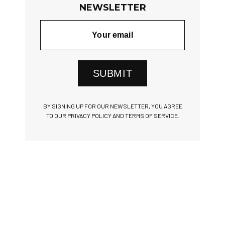
NEWSLETTER
SUBMIT
BY SIGNING UP FOR OUR NEWSLETTER, YOU AGREE
TO OUR PRIVACY POLICY AND TERMS OF SERVICE.