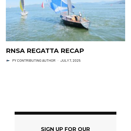
RNSA REGATTA RECAP
PY CONTRIBUTING AUTHOR
·
JULY 7, 2025
SIGN UP FOR OUR