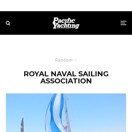
Random
ROYAL NAVAL SAILING
ASSOCIATION