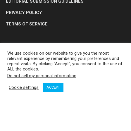
EDITORIAL SUBMISSION GUIDELINES
PRIVACY POLICY
TERMS OF SERVICE
We use cookies on our website to give you the most
relevant experience by remembering your preferences and
repeat visits. By clicking “Accept”, you consent to the use of
ALL the cookies.
Do not sell my personal information
.
OP MEDIA GROUP LTD. © 2026
Cookie settings
ACCEPT