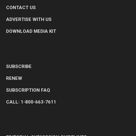
CONTACT US
ADVERTISE WITH US
DOWNLOAD MEDIA KIT
SUBSCRIBE
RENEW
SUBSCRIPTION FAQ
CALL: 1-800-663-7611