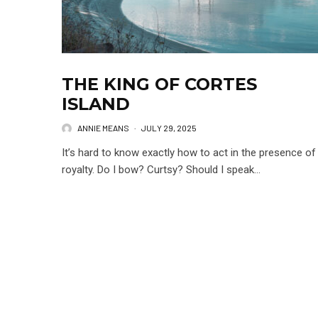
THE KING OF CORTES
ISLAND
ANNIE MEANS
·
JULY 29, 2025
It’s hard to know exactly how to act in the presence of
royalty. Do I bow? Curtsy? Should I speak...