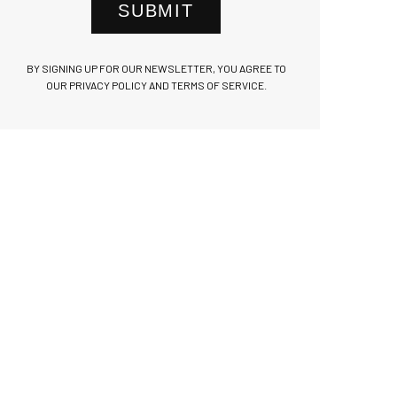
SUBMIT
BY SIGNING UP FOR OUR NEWSLETTER, YOU AGREE TO
OUR PRIVACY POLICY AND TERMS OF SERVICE.