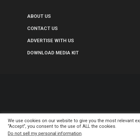
ABOUT US
CONTACT US
ADVERTISE WITH US
DOWNLOAD MEDIA KIT
We use cookies on our website to give you the most relevant exp
“Accept”, you consent to the use of ALL the cookies.
Do not sell my personal information
.