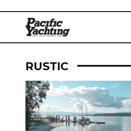
RUSTIC