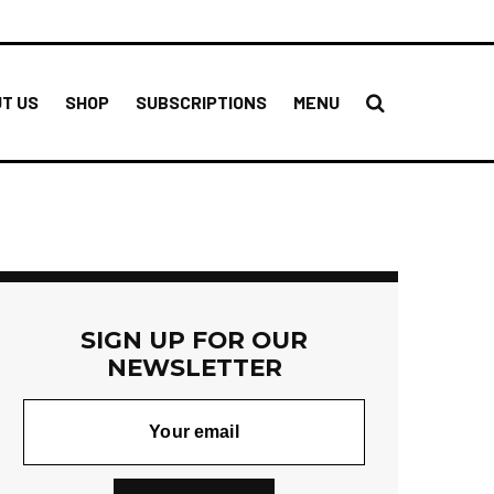
T US
SHOP
SUBSCRIPTIONS
MENU
SIGN UP FOR OUR
NEWSLETTER