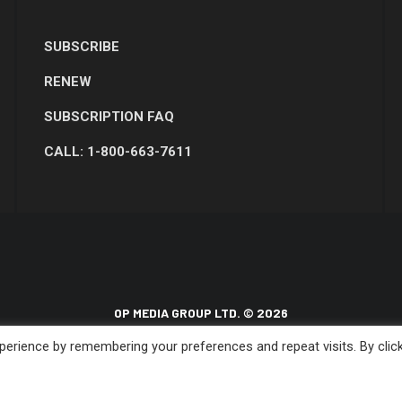
SUBSCRIBE
RENEW
SUBSCRIPTION FAQ
CALL: 1-800-663-7611
OP MEDIA GROUP LTD. © 2026
erience by remembering your preferences and repeat visits. By clic