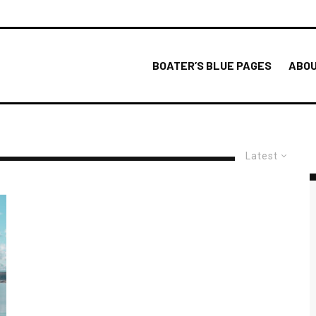
BOATER’S BLUE PAGES
ABOU
Latest