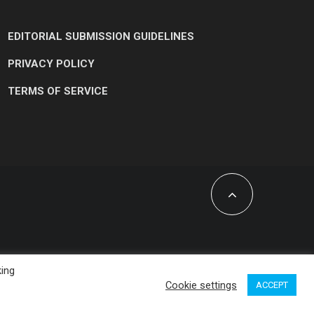
EDITORIAL SUBMISSION GUIDELINES
PRIVACY POLICY
TERMS OF SERVICE
king
Cookie settings
ACCEPT