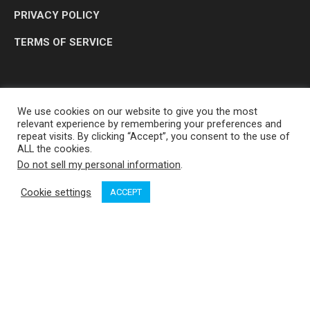
PRIVACY POLICY
TERMS OF SERVICE
We use cookies on our website to give you the most
relevant experience by remembering your preferences and
repeat visits. By clicking “Accept”, you consent to the use of
ALL the cookies.
Do not sell my personal information
.
OP MEDIA GROUP LTD. © 2026
Cookie settings
ACCEPT