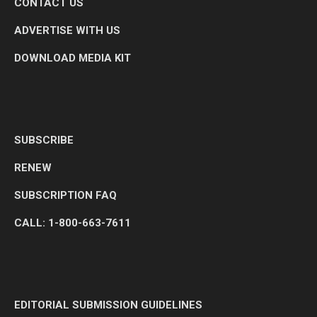
CONTACT US
ADVERTISE WITH US
DOWNLOAD MEDIA KIT
SUBSCRIBE
RENEW
SUBSCRIPTION FAQ
CALL: 1-800-663-7611
EDITORIAL SUBMISSION GUIDELINES