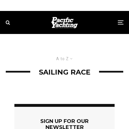
A to Z
SAILING RACE
SIGN UP FOR OUR
NEWSLETTER