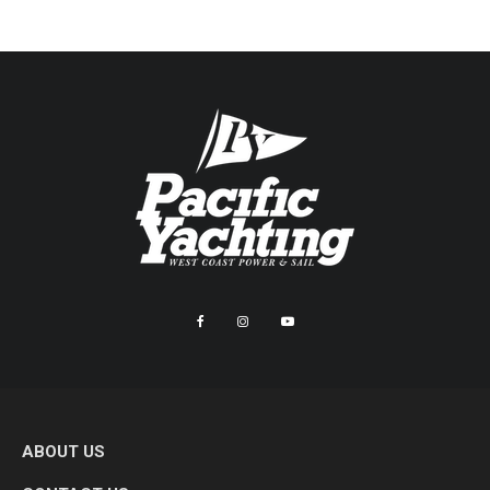
ABOUT US