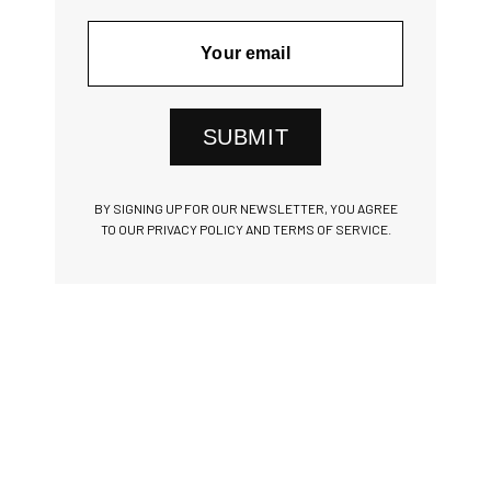
SUBMIT
BY SIGNING UP FOR OUR NEWSLETTER, YOU AGREE
TO OUR PRIVACY POLICY AND TERMS OF SERVICE.