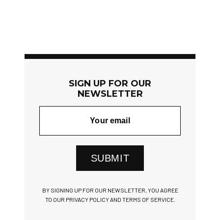
SIGN UP FOR OUR
NEWSLETTER
SUBMIT
BY SIGNING UP FOR OUR NEWSLETTER, YOU AGREE
TO OUR PRIVACY POLICY AND TERMS OF SERVICE.