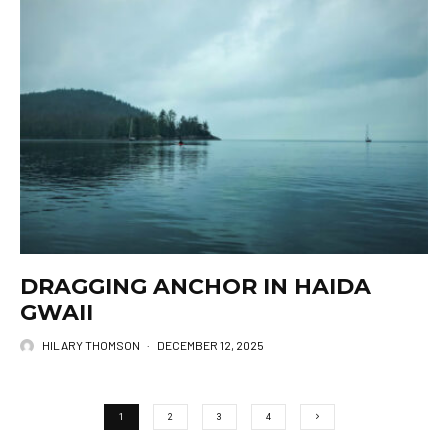
DRAGGING ANCHOR IN HAIDA
GWAII
HILARY THOMSON
·
DECEMBER 12, 2025
1
2
3
4