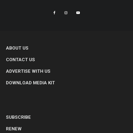
ABOUT US
CONTACT US
ADVERTISE WITH US
DOWNLOAD MEDIA KIT
SUBSCRIBE
RENEW