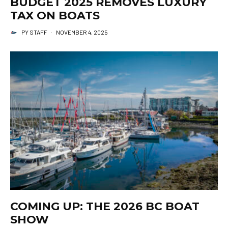
BUDGET 2025 REMOVES LUXURY
TAX ON BOATS
PY STAFF
·
NOVEMBER 4, 2025
COMING UP: THE 2026 BC BOAT
SHOW