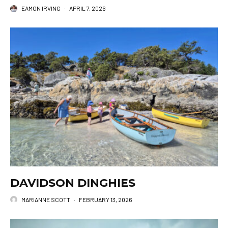
EAMON IRVING
·
APRIL 7, 2026
DAVIDSON DINGHIES
MARIANNE SCOTT
·
FEBRUARY 13, 2026