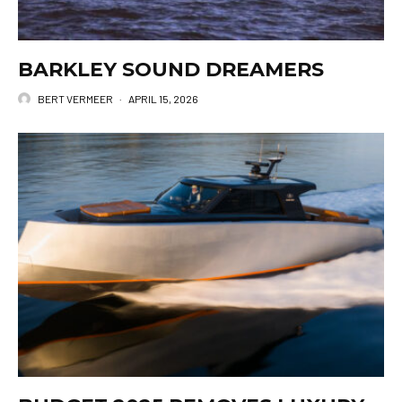
BARKLEY SOUND DREAMERS
BERT VERMEER
·
APRIL 15, 2026