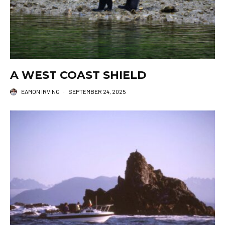
A WEST COAST SHIELD
EAMON IRVING
·
SEPTEMBER 24, 2025