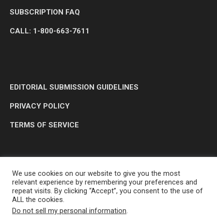
SUBSCRIPTION FAQ
CALL: 1-800-663-7611
EDITORIAL SUBMISSION GUIDELINES
PRIVACY POLICY
TERMS OF SERVICE
We use cookies on our website to give you the most
relevant experience by remembering your preferences and
repeat visits. By clicking “Accept”, you consent to the use of
ALL the cookies.
Do not sell my personal information
.