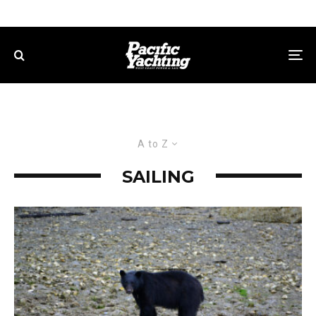
A to Z
SAILING