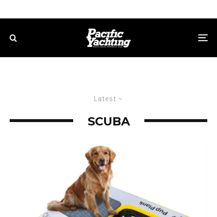
Latest
SCUBA