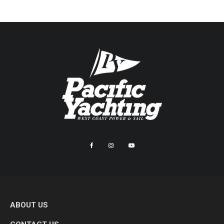
ABOUT US