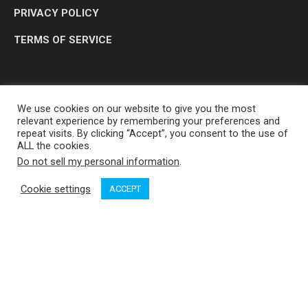
PRIVACY POLICY
TERMS OF SERVICE
We use cookies on our website to give you the most
relevant experience by remembering your preferences and
repeat visits. By clicking “Accept”, you consent to the use of
ALL the cookies.
Do not sell my personal information
.
OP MEDIA GROUP LTD. © 2026
Cookie settings
ACCEPT