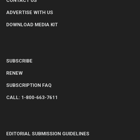
CONTACT US
ADVERTISE WITH US
DOWNLOAD MEDIA KIT
SUBSCRIBE
RENEW
SUBSCRIPTION FAQ
CALL: 1-800-663-7611
EDITORIAL SUBMISSION GUIDELINES