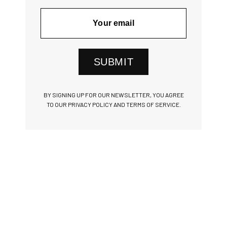
SUBMIT
BY SIGNING UP FOR OUR NEWSLETTER, YOU AGREE
TO OUR PRIVACY POLICY AND TERMS OF SERVICE.