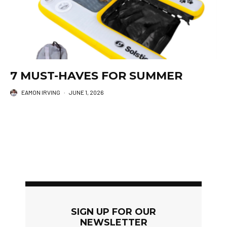
7 MUST-HAVES FOR SUMMER
EAMON IRVING
·
JUNE 1, 2026
SIGN UP FOR OUR
NEWSLETTER