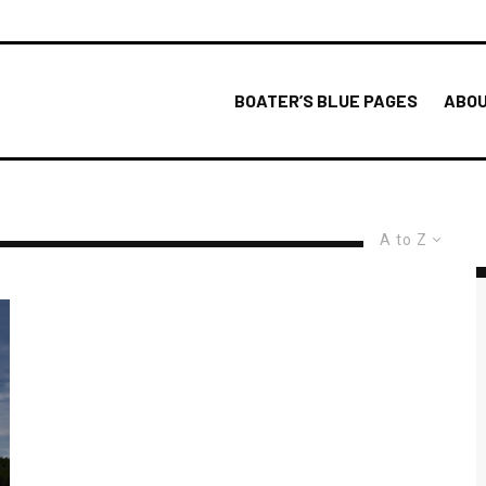
BOATER’S BLUE PAGES
ABOU
A to Z