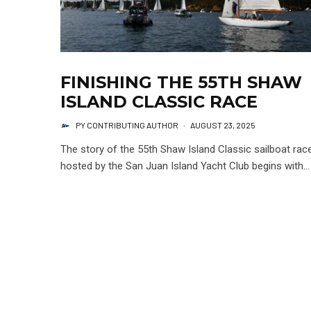
FINISHING THE 55TH SHAW
ISLAND CLASSIC RACE
PY CONTRIBUTING AUTHOR
·
AUGUST 23, 2025
The story of the 55th Shaw Island Classic sailboat rac
hosted by the San Juan Island Yacht Club begins with...