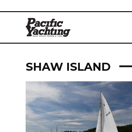
SHAW ISLAND