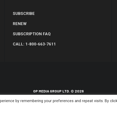
SUBSCRIBE
RENEW
SUBSCRIPTION FAQ
CALL: 1-800-663-7611
OP MEDIA GROUP LTD. © 2026
erience by remembering your preferences and repeat visits. By clic