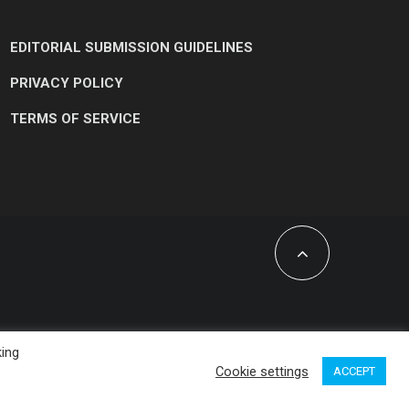
EDITORIAL SUBMISSION GUIDELINES
PRIVACY POLICY
TERMS OF SERVICE
king
Cookie settings
ACCEPT