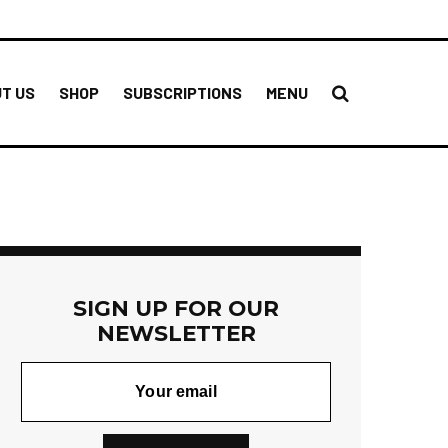
T US
SHOP
SUBSCRIPTIONS
MENU
SIGN UP FOR OUR
NEWSLETTER