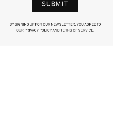
SUBMIT
BY SIGNING UP FOR OUR NEWSLETTER, YOU AGREE TO
OUR PRIVACY POLICY AND TERMS OF SERVICE.