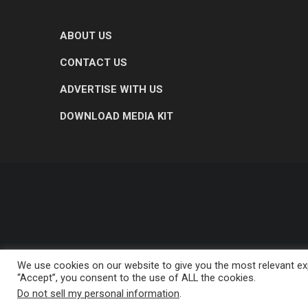
ABOUT US
CONTACT US
ADVERTISE WITH US
DOWNLOAD MEDIA KIT
We use cookies on our website to give you the most relevant exp
“Accept”, you consent to the use of ALL the cookies.
Do not sell my personal information
.