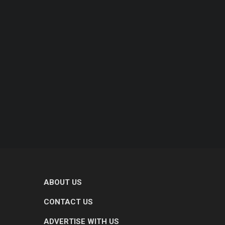
ABOUT US
CONTACT US
ADVERTISE WITH US