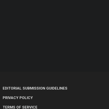
EDITORIAL SUBMISSION GUIDELINES
PRIVACY POLICY
TERMS OF SERVICE