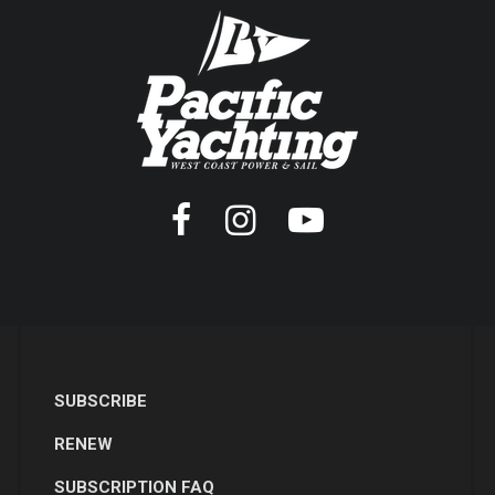
SUBSCRIBE
RENEW
SUBSCRIPTION FAQ