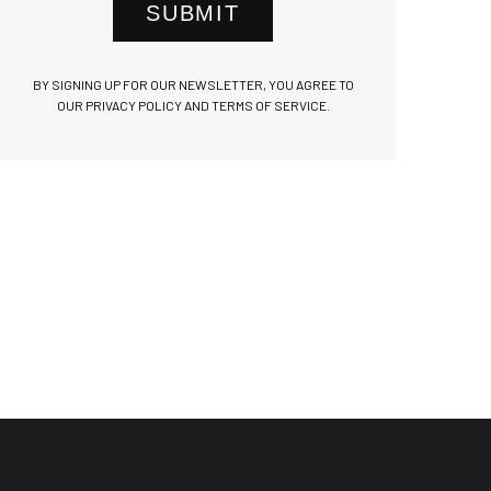
SUBMIT
BY SIGNING UP FOR OUR NEWSLETTER, YOU AGREE TO
OUR PRIVACY POLICY AND TERMS OF SERVICE.