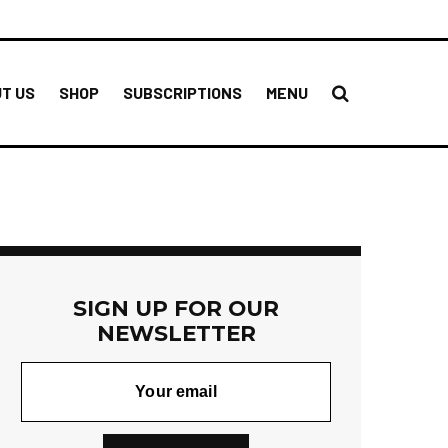
T US
SHOP
SUBSCRIPTIONS
MENU
SIGN UP FOR OUR
NEWSLETTER