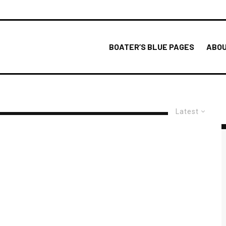
BOATER’S BLUE PAGES
ABOU
Latest