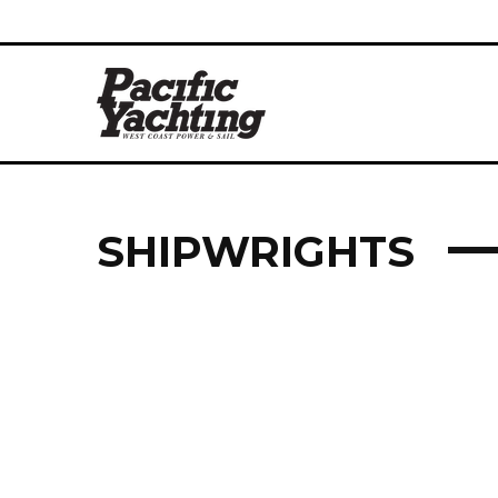
SHIPWRIGHTS