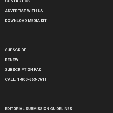
CONTACT US
ADVERTISE WITH US
DOWNLOAD MEDIA KIT
SUBSCRIBE
RENEW
SUBSCRIPTION FAQ
CALL: 1-800-663-7611
EDITORIAL SUBMISSION GUIDELINES