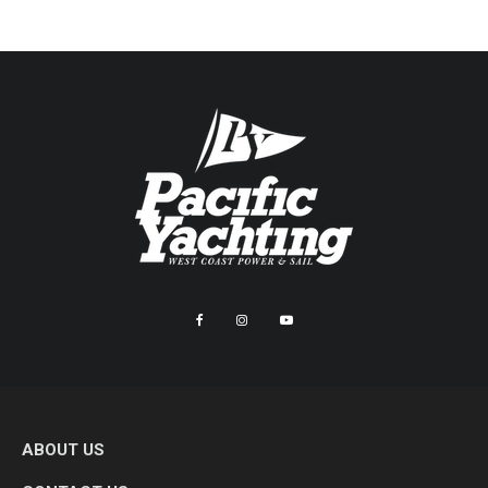
ABOUT US