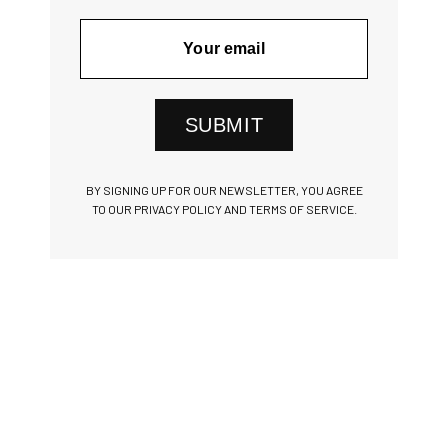
SUBMIT
BY SIGNING UP FOR OUR NEWSLETTER, YOU AGREE
TO OUR PRIVACY POLICY AND TERMS OF SERVICE.