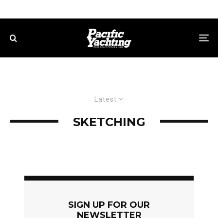
Latest
SKETCHING
SIGN UP FOR OUR
NEWSLETTER