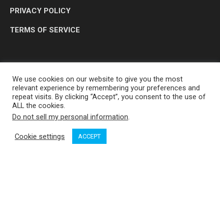
PRIVACY POLICY
TERMS OF SERVICE
We use cookies on our website to give you the most
relevant experience by remembering your preferences and
repeat visits. By clicking “Accept”, you consent to the use of
ALL the cookies.
Do not sell my personal information
.
OP MEDIA GROUP LTD. © 2026
Cookie settings
ACCEPT