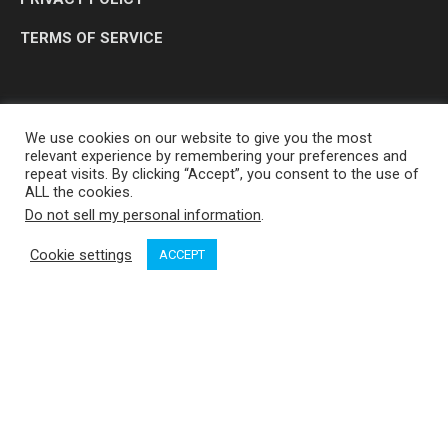
TERMS OF SERVICE
We use cookies on our website to give you the most
relevant experience by remembering your preferences and
repeat visits. By clicking “Accept”, you consent to the use of
ALL the cookies.
Do not sell my personal information
.
OP MEDIA GROUP LTD. © 2026
Cookie settings
ACCEPT