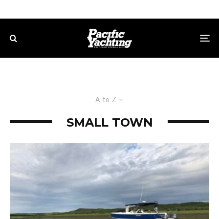
A to Z
SMALL TOWN