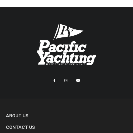
ABOUT US
CONTACT US