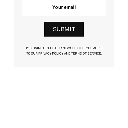
SUBMIT
BY SIGNING UP FOR OUR NEWSLETTER, YOU AGREE
TO OUR PRIVACY POLICY AND TERMS OF SERVICE.