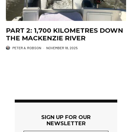
PART 2: 1,700 KILOMETRES DOWN
THE MACKENZIE RIVER
PETER A. ROBSON
·
NOVEMBER 18, 2025
SIGN UP FOR OUR
NEWSLETTER