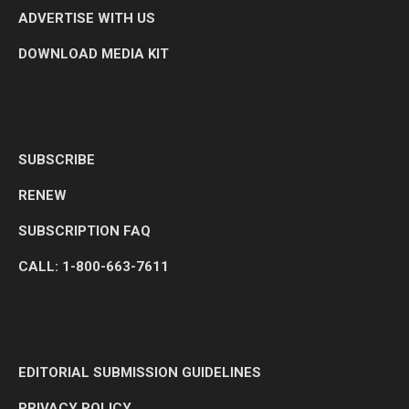
ADVERTISE WITH US
DOWNLOAD MEDIA KIT
SUBSCRIBE
RENEW
SUBSCRIPTION FAQ
CALL: 1-800-663-7611
EDITORIAL SUBMISSION GUIDELINES
PRIVACY POLICY