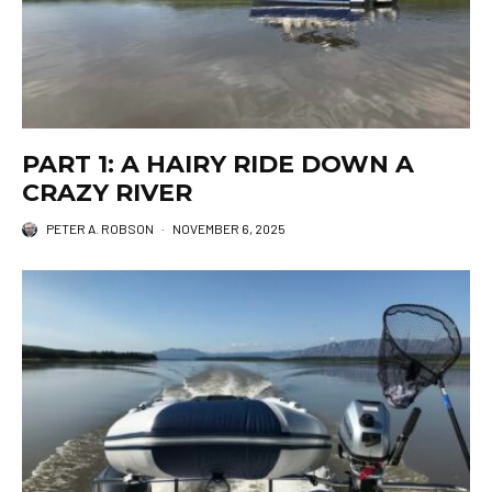
PART 1: A HAIRY RIDE DOWN A
CRAZY RIVER
PETER A. ROBSON
·
NOVEMBER 6, 2025