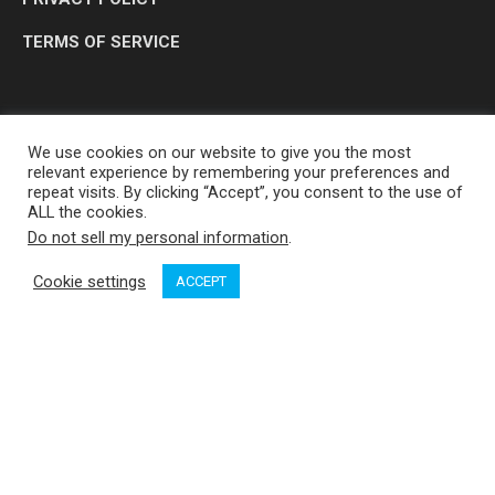
TERMS OF SERVICE
We use cookies on our website to give you the most
relevant experience by remembering your preferences and
repeat visits. By clicking “Accept”, you consent to the use of
ALL the cookies.
Do not sell my personal information
.
OP MEDIA GROUP LTD. © 2026
Cookie settings
ACCEPT