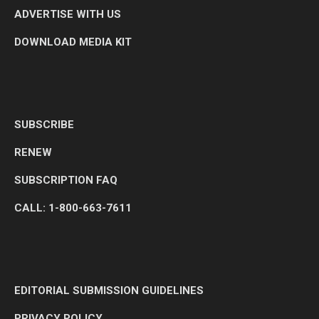
ADVERTISE WITH US
DOWNLOAD MEDIA KIT
SUBSCRIBE
RENEW
SUBSCRIPTION FAQ
CALL: 1-800-663-7611
EDITORIAL SUBMISSION GUIDELINES
PRIVACY POLICY