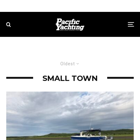
Oldest
SMALL TOWN