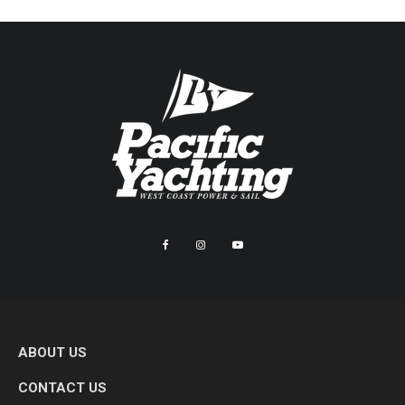
ABOUT US
CONTACT US