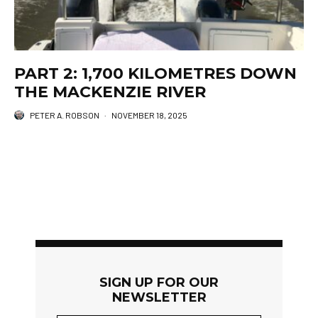
PART 2: 1,700 KILOMETRES DOWN
THE MACKENZIE RIVER
PETER A. ROBSON
·
NOVEMBER 18, 2025
SIGN UP FOR OUR
NEWSLETTER