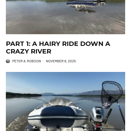
PART 1: A HAIRY RIDE DOWN A
CRAZY RIVER
PETER A. ROBSON
·
NOVEMBER 6, 2025