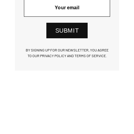
SUBMIT
BY SIGNING UP FOR OUR NEWSLETTER, YOU AGREE
TO OUR PRIVACY POLICY AND TERMS OF SERVICE.