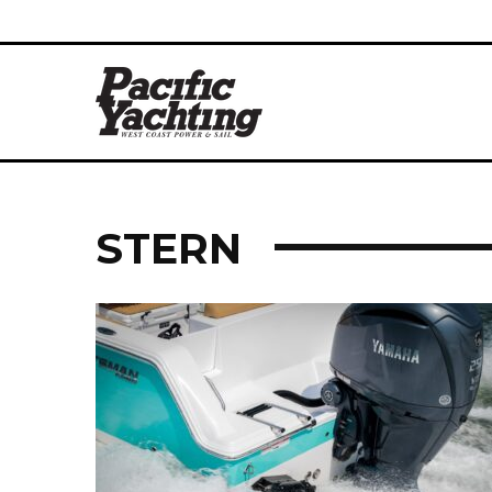
STERN