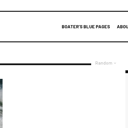
BOATER’S BLUE PAGES
ABOU
Random