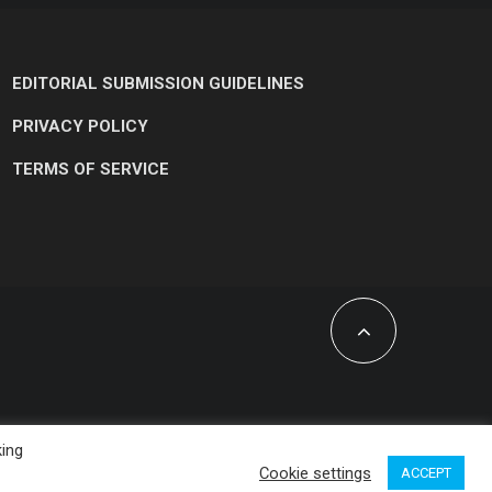
EDITORIAL SUBMISSION GUIDELINES
PRIVACY POLICY
TERMS OF SERVICE
king
Cookie settings
ACCEPT