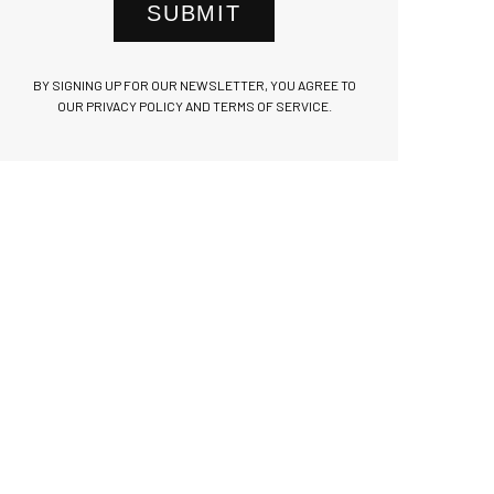
SUBMIT
BY SIGNING UP FOR OUR NEWSLETTER, YOU AGREE TO
OUR PRIVACY POLICY AND TERMS OF SERVICE.