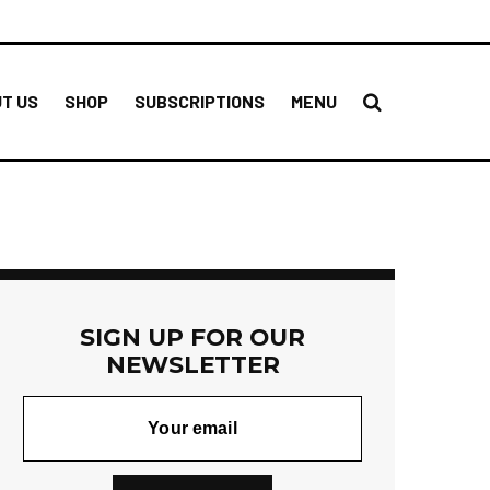
T US
SHOP
SUBSCRIPTIONS
MENU
SIGN UP FOR OUR
NEWSLETTER