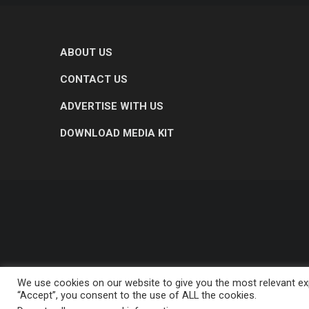
ABOUT US
CONTACT US
ADVERTISE WITH US
DOWNLOAD MEDIA KIT
We use cookies on our website to give you the most relevant exp
“Accept”, you consent to the use of ALL the cookies.