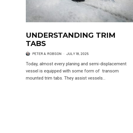
UNDERSTANDING TRIM
TABS
PETER A. ROBSON
·
JULY 18, 2025
Today, almost every planing and semi-displacement
vessel is equipped with some form of transom
mounted trim tabs. They assist vessels...