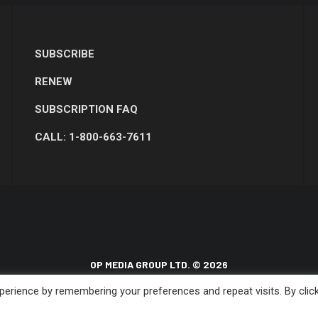
SUBSCRIBE
RENEW
SUBSCRIPTION FAQ
CALL: 1-800-663-7611
OP MEDIA GROUP LTD. © 2026
erience by remembering your preferences and repeat visits. By clic