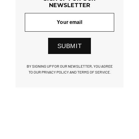
NEWSLETTER
SUBMIT
BY SIGNING UP FOR OUR NEWSLETTER, YOU AGREE
TO OUR PRIVACY POLICY AND TERMS OF SERVICE.