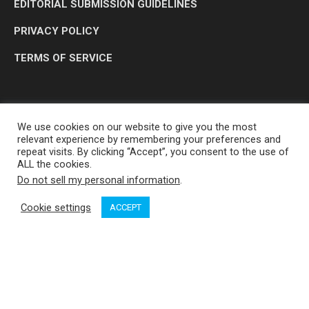
EDITORIAL SUBMISSION GUIDELINES
PRIVACY POLICY
TERMS OF SERVICE
We use cookies on our website to give you the most
relevant experience by remembering your preferences and
repeat visits. By clicking “Accept”, you consent to the use of
ALL the cookies.
Do not sell my personal information
.
OP MEDIA GROUP LTD. © 2026
Cookie settings
ACCEPT