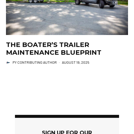
THE BOATER’S TRAILER
MAINTENANCE BLUEPRINT
PY CONTRIBUTING AUTHOR
·
AUGUST 19, 2025
SIGN UP FOR OUR