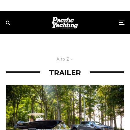
A to Z
TRAILER