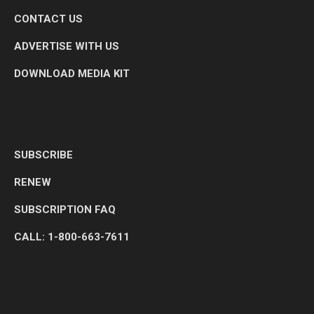
CONTACT US
ADVERTISE WITH US
DOWNLOAD MEDIA KIT
SUBSCRIBE
RENEW
SUBSCRIPTION FAQ
CALL: 1-800-663-7611