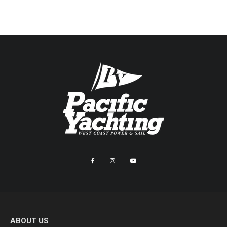
ABOUT US