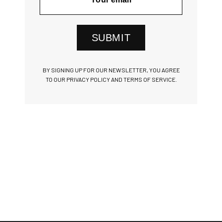
SUBMIT
BY SIGNING UP FOR OUR NEWSLETTER, YOU AGREE
TO OUR PRIVACY POLICY AND TERMS OF SERVICE.