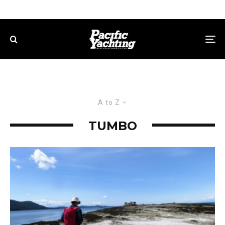
A to Z
TUMBO