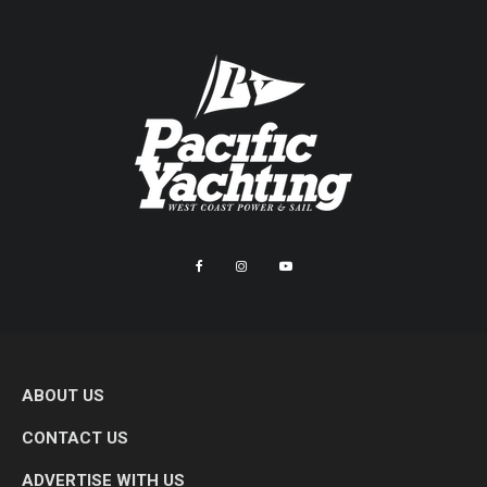
ABOUT US
CONTACT US
ADVERTISE WITH US