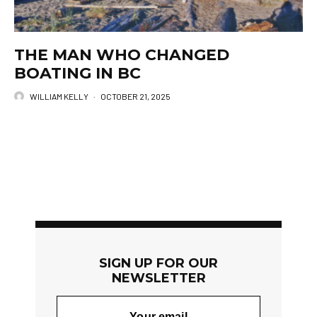
THE MAN WHO CHANGED
BOATING IN BC
WILLIAM KELLY
·
OCTOBER 21, 2025
SIGN UP FOR OUR
NEWSLETTER