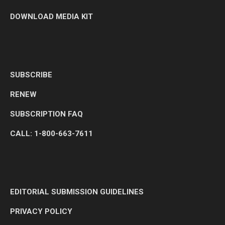
DOWNLOAD MEDIA KIT
SUBSCRIBE
RENEW
SUBSCRIPTION FAQ
CALL: 1-800-663-7611
EDITORIAL SUBMISSION GUIDELINES
PRIVACY POLICY