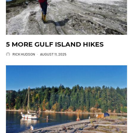
5 MORE GULF ISLAND HIKES
RICK HUDSON
·
AUGUST 11, 2025