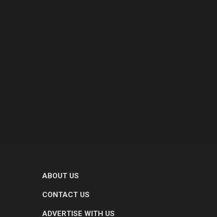
ABOUT US
CONTACT US
ADVERTISE WITH US