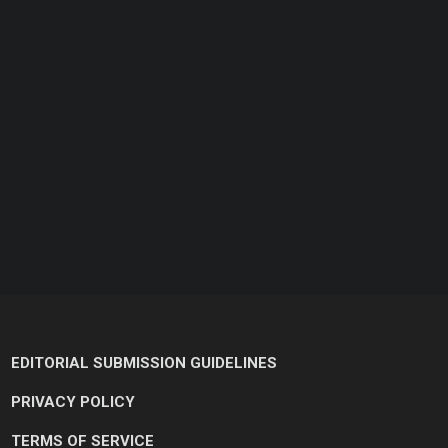
EDITORIAL SUBMISSION GUIDELINES
PRIVACY POLICY
TERMS OF SERVICE