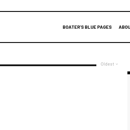
BOATER’S BLUE PAGES
ABOU
Oldest