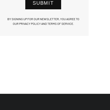
SUBMIT
BY SIGNING UP FOR OUR NEWSLETTER, YOU AGREE TO
OUR PRIVACY POLICY AND TERMS OF SERVICE.