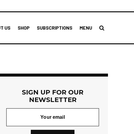
T US
SHOP
SUBSCRIPTIONS
MENU
SIGN UP FOR OUR
NEWSLETTER