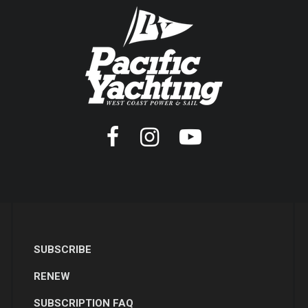
SUBSCRIBE
RENEW
SUBSCRIPTION FAQ