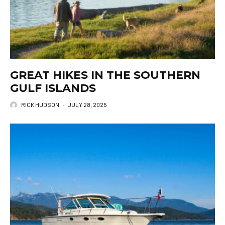
GREAT HIKES IN THE SOUTHERN
GULF ISLANDS
RICK HUDSON
·
JULY 28, 2025