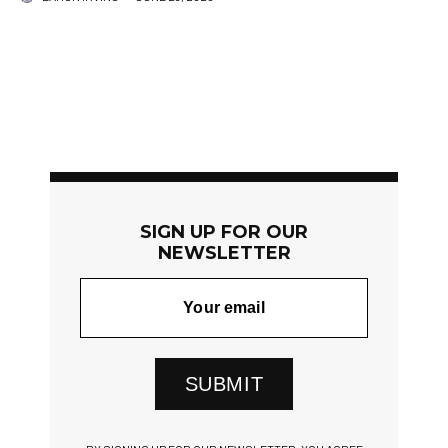
SIGN UP FOR OUR
NEWSLETTER
SUBMIT