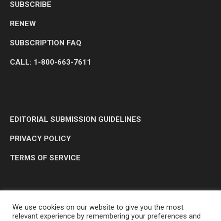
SUBSCRIBE
RENEW
SUBSCRIPTION FAQ
CALL: 1-800-663-7611
EDITORIAL SUBMISSION GUIDELINES
PRIVACY POLICY
TERMS OF SERVICE
We use cookies on our website to give you the most
relevant experience by remembering your preferences and