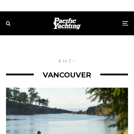
A to Z
VANCOUVER