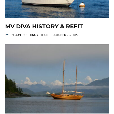
MV DIVA HISTORY & REFIT
PY CONTRIBUTING AUTHOR
·
OCTOBER 20, 2025