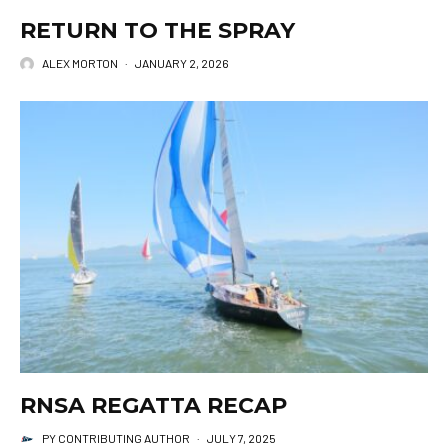
RETURN TO THE SPRAY
ALEX MORTON
·
JANUARY 2, 2026
RNSA REGATTA RECAP
PY CONTRIBUTING AUTHOR
·
JULY 7, 2025