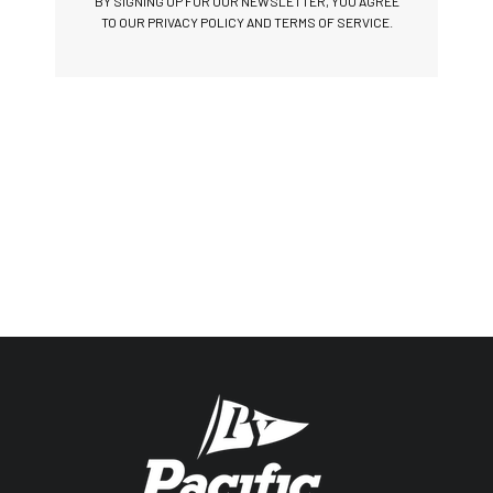
BY SIGNING UP FOR OUR NEWSLETTER, YOU AGREE
TO OUR PRIVACY POLICY AND TERMS OF SERVICE.