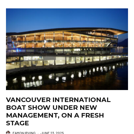
VANCOUVER INTERNATIONAL
BOAT SHOW UNDER NEW
MANAGEMENT, ON A FRESH
STAGE
EAMON IRVING
·
JUNE 23, 2025