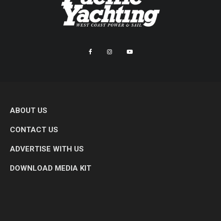
ABOUT US
CONTACT US
ADVERTISE WITH US
DOWNLOAD MEDIA KIT