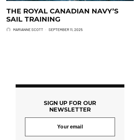
THE ROYAL CANADIAN NAVY’S
SAIL TRAINING
MARIANNE SCOTT
·
SEPTEMBER 11, 2025
SIGN UP FOR OUR
NEWSLETTER