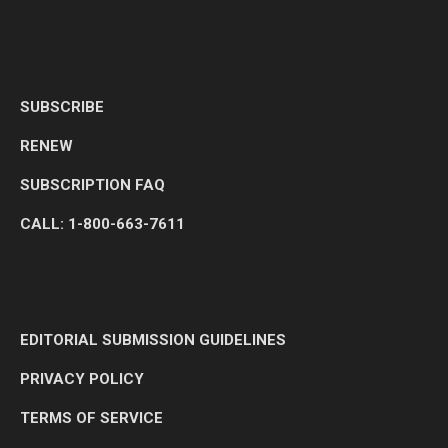
SUBSCRIBE
RENEW
SUBSCRIPTION FAQ
CALL: 1-800-663-7611
EDITORIAL SUBMISSION GUIDELINES
PRIVACY POLICY
TERMS OF SERVICE