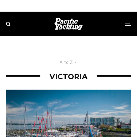
A to Z
VICTORIA