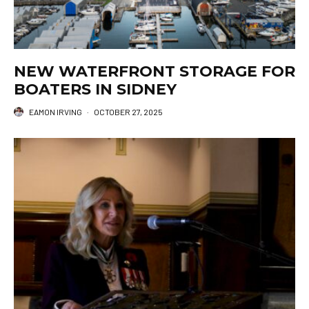
NEW WATERFRONT STORAGE FOR
BOATERS IN SIDNEY
EAMON IRVING
·
OCTOBER 27, 2025