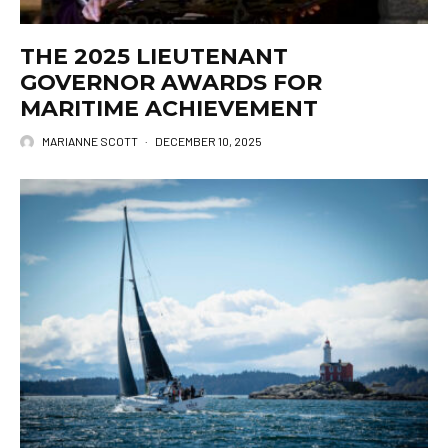
THE 2025 LIEUTENANT
GOVERNOR AWARDS FOR
MARITIME ACHIEVEMENT
MARIANNE SCOTT
·
DECEMBER 10, 2025