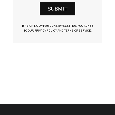
SUBMIT
BY SIGNING UP FOR OUR NEWSLETTER, YOU AGREE
TO OUR PRIVACY POLICY AND TERMS OF SERVICE.