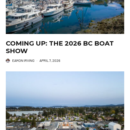
COMING UP: THE 2026 BC BOAT
SHOW
EAMON IRVING
·
APRIL 7, 2026