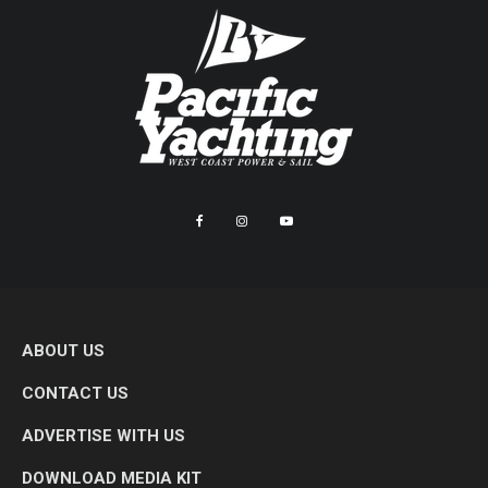
ABOUT US
CONTACT US
ADVERTISE WITH US
DOWNLOAD MEDIA KIT