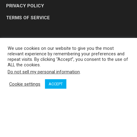
PRIVACY POLICY
TERMS OF SERVICE
We use cookies on our website to give you the most
relevant experience by remembering your preferences and
repeat visits. By clicking “Accept”, you consent to the use of
ALL the cookies.
Do not sell my personal information
.
OP MEDIA GROUP LTD. © 2026
Cookie settings
ACCEPT