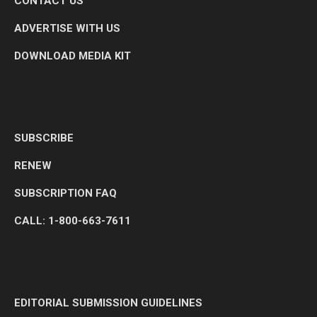
CONTACT US
ADVERTISE WITH US
DOWNLOAD MEDIA KIT
SUBSCRIBE
RENEW
SUBSCRIPTION FAQ
CALL: 1-800-663-7611
EDITORIAL SUBMISSION GUIDELINES