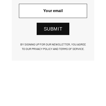
SUBMIT
BY SIGNING UP FOR OUR NEWSLETTER, YOU AGREE
TO OUR PRIVACY POLICY AND TERMS OF SERVICE.