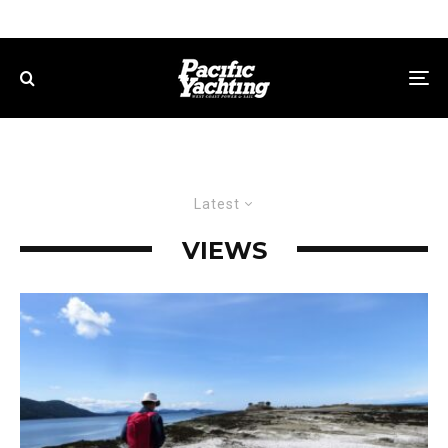
Latest
VIEWS