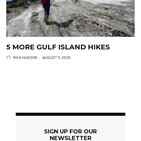
5 MORE GULF ISLAND HIKES
RICK HUDSON
·
AUGUST 11, 2025
SIGN UP FOR OUR
NEWSLETTER