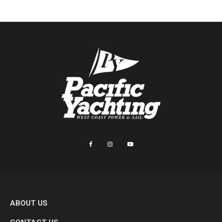
ABOUT US