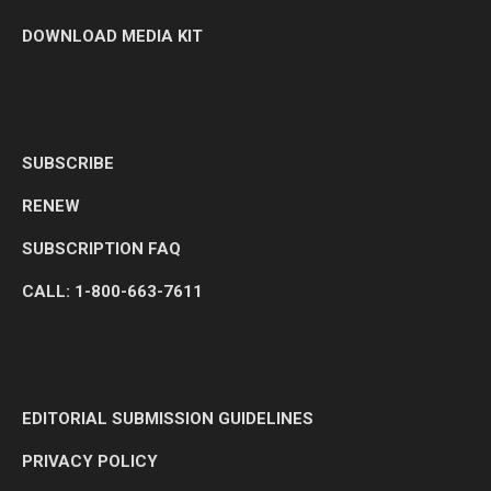
DOWNLOAD MEDIA KIT
SUBSCRIBE
RENEW
SUBSCRIPTION FAQ
CALL: 1-800-663-7611
EDITORIAL SUBMISSION GUIDELINES
PRIVACY POLICY