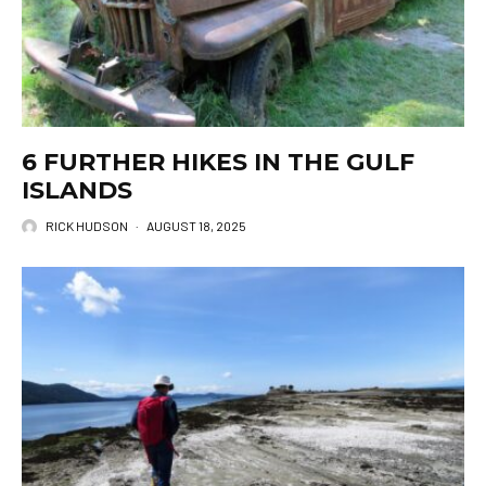
6 FURTHER HIKES IN THE GULF
ISLANDS
RICK HUDSON
·
AUGUST 18, 2025