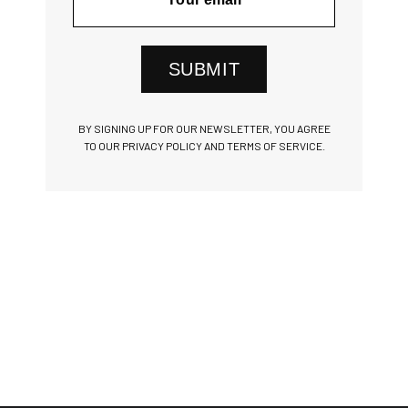
SUBMIT
BY SIGNING UP FOR OUR NEWSLETTER, YOU AGREE
TO OUR PRIVACY POLICY AND TERMS OF SERVICE.