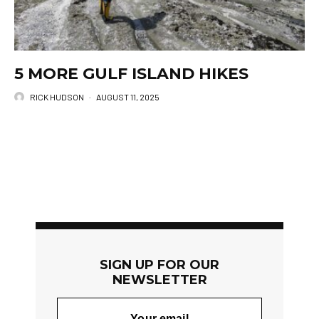
5 MORE GULF ISLAND HIKES
RICK HUDSON
·
AUGUST 11, 2025
SIGN UP FOR OUR
NEWSLETTER