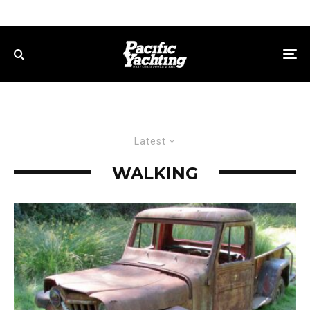
Latest
WALKING