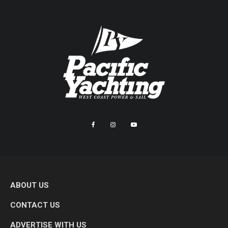
ABOUT US
CONTACT US
ADVERTISE WITH US