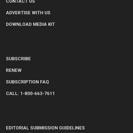
CONTACT US
ADVERTISE WITH US
DOWNLOAD MEDIA KIT
SUBSCRIBE
RENEW
SUBSCRIPTION FAQ
CALL: 1-800-663-7611
EDITORIAL SUBMISSION GUIDELINES