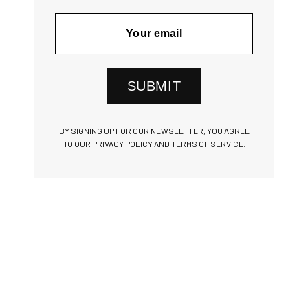
SUBMIT
BY SIGNING UP FOR OUR NEWSLETTER, YOU AGREE
TO OUR PRIVACY POLICY AND TERMS OF SERVICE.