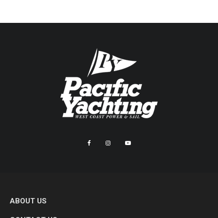
ABOUT US