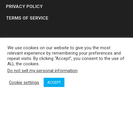
PRIVACY POLICY
TERMS OF SERVICE
We use cookies on our website to give you the most
relevant experience by remembering your preferences and
repeat visits. By clicking “Accept”, you consent to the use of
ALL the cookies.
Do not sell my personal information
.
OP MEDIA GROUP LTD. © 2026
Cookie settings
ACCEPT