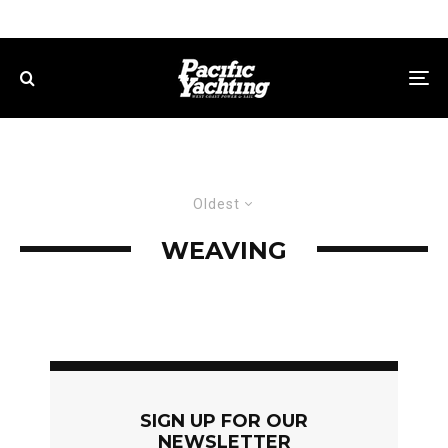
Oldest
WEAVING
SIGN UP FOR OUR
NEWSLETTER