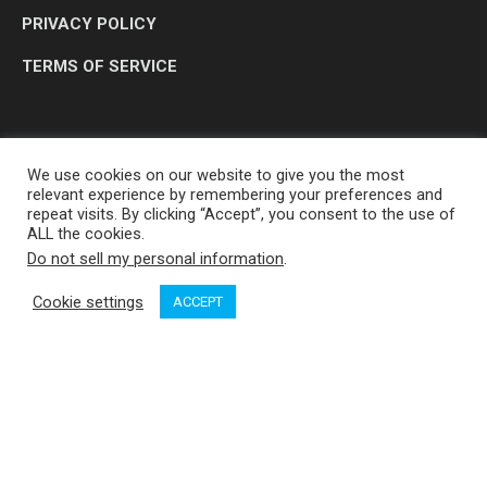
PRIVACY POLICY
TERMS OF SERVICE
We use cookies on our website to give you the most
relevant experience by remembering your preferences and
repeat visits. By clicking “Accept”, you consent to the use of
ALL the cookies.
Do not sell my personal information
.
OP MEDIA GROUP LTD. © 2026
Cookie settings
ACCEPT