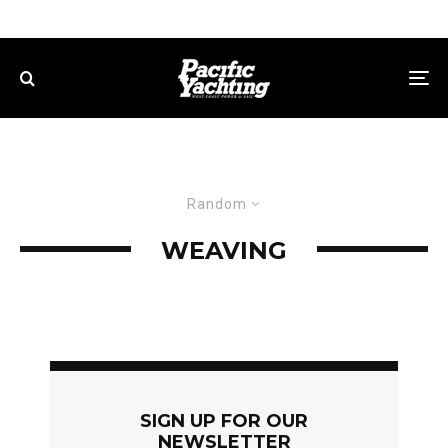
Random
WEAVING
SIGN UP FOR OUR
NEWSLETTER