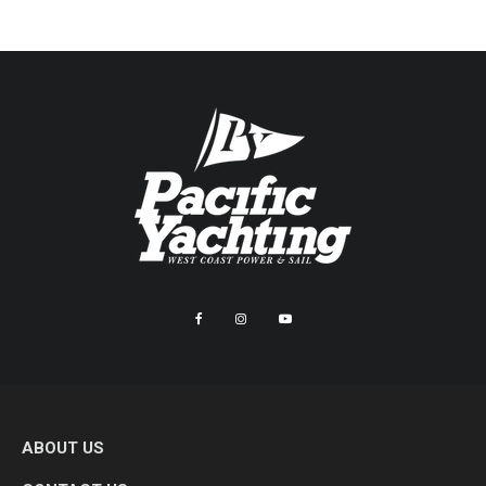
ABOUT US