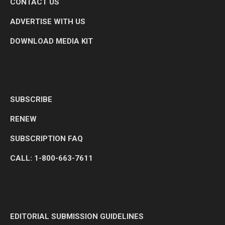
CONTACT US
ADVERTISE WITH US
DOWNLOAD MEDIA KIT
SUBSCRIBE
RENEW
SUBSCRIPTION FAQ
CALL: 1-800-663-7611
EDITORIAL SUBMISSION GUIDELINES