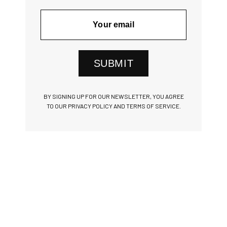
SUBMIT
BY SIGNING UP FOR OUR NEWSLETTER, YOU AGREE
TO OUR PRIVACY POLICY AND TERMS OF SERVICE.