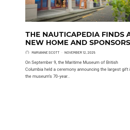
THE NAUTICAPEDIA FINDS 
NEW HOME AND SPONSOR
MARIANNE SCOTT
·
NOVEMBER 12, 2025
On September 9, the Maritime Museum of British
Columbia held a ceremony announcing the largest gift 
the museum’s 70-year...