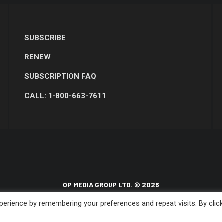
SUBSCRIBE
RENEW
SUBSCRIPTION FAQ
CALL: 1-800-663-7611
OP MEDIA GROUP LTD. © 2026
erience by remembering your preferences and repeat visits. By clic