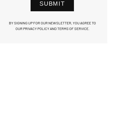
SUBMIT
BY SIGNING UP FOR OUR NEWSLETTER, YOU AGREE TO
OUR PRIVACY POLICY AND TERMS OF SERVICE.