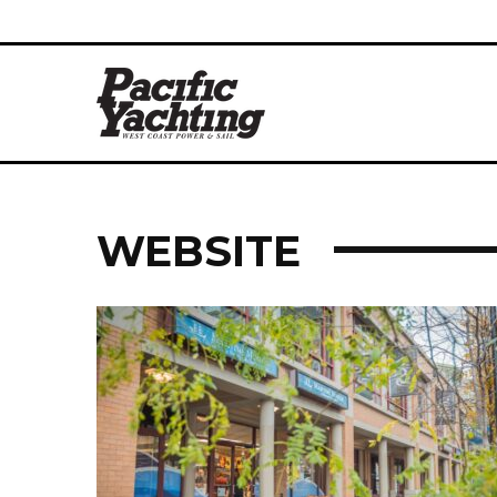
WEBSITE