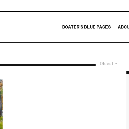
BOATER’S BLUE PAGES
ABOU
Oldest