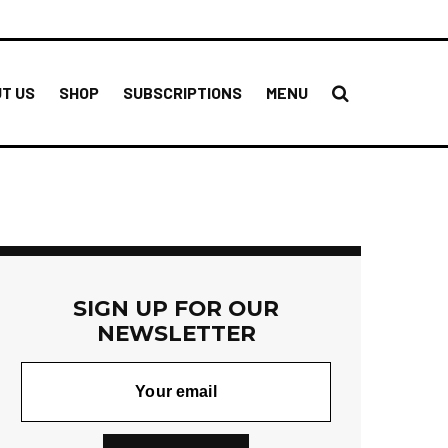
T US
SHOP
SUBSCRIPTIONS
MENU
SIGN UP FOR OUR
NEWSLETTER