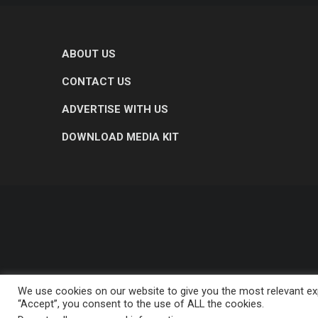
ABOUT US
CONTACT US
ADVERTISE WITH US
DOWNLOAD MEDIA KIT
We use cookies on our website to give you the most relevant exp
“Accept”, you consent to the use of ALL the cookies.