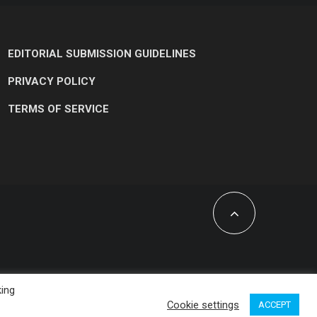
EDITORIAL SUBMISSION GUIDELINES
PRIVACY POLICY
TERMS OF SERVICE
king
Cookie settings
ACCEPT