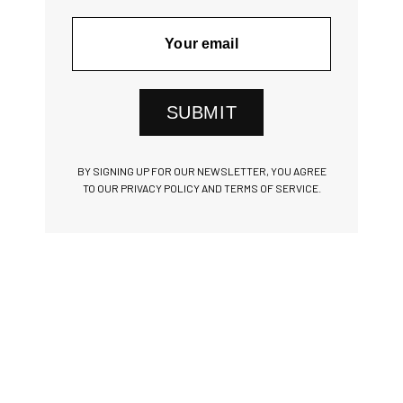
SUBMIT
BY SIGNING UP FOR OUR NEWSLETTER, YOU AGREE
TO OUR PRIVACY POLICY AND TERMS OF SERVICE.