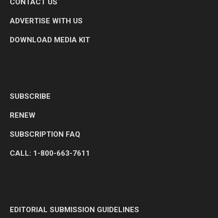
CONTACT US
ADVERTISE WITH US
DOWNLOAD MEDIA KIT
SUBSCRIBE
RENEW
SUBSCRIPTION FAQ
CALL: 1-800-663-7611
EDITORIAL SUBMISSION GUIDELINES