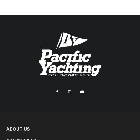
ABOUT US