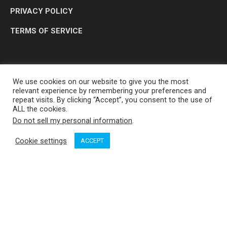
PRIVACY POLICY
TERMS OF SERVICE
We use cookies on our website to give you the most
relevant experience by remembering your preferences and
repeat visits. By clicking “Accept”, you consent to the use of
ALL the cookies.
Do not sell my personal information
.
OP MEDIA GROUP LTD. © 2026
Cookie settings
ACCEPT