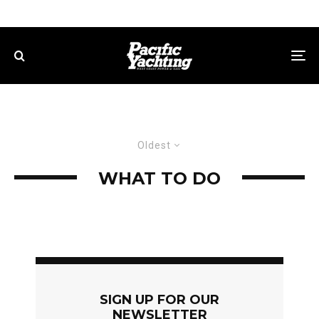
Oldest
WHAT TO DO
SIGN UP FOR OUR
NEWSLETTER