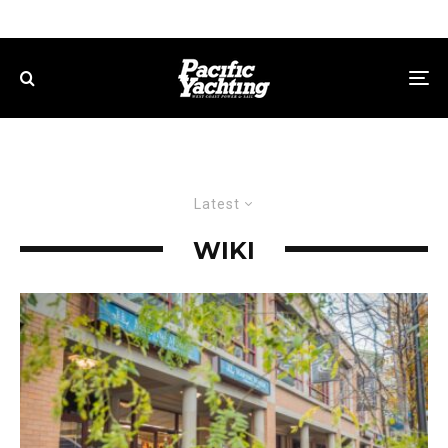
Latest
WIKI