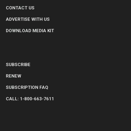
CONTACT US
ADVERTISE WITH US
DOWNLOAD MEDIA KIT
SUBSCRIBE
RENEW
SUBSCRIPTION FAQ
CALL: 1-800-663-7611