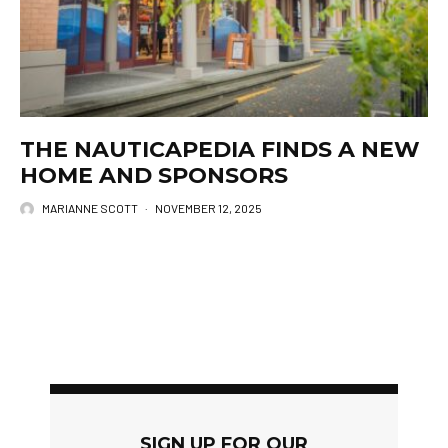
THE NAUTICAPEDIA FINDS A NEW
HOME AND SPONSORS
MARIANNE SCOTT
·
NOVEMBER 12, 2025
SIGN UP FOR OUR