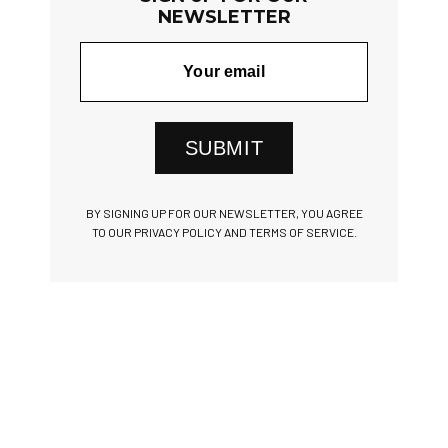
NEWSLETTER
SUBMIT
BY SIGNING UP FOR OUR NEWSLETTER, YOU AGREE
TO OUR PRIVACY POLICY AND TERMS OF SERVICE.