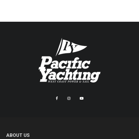
ABOUT US