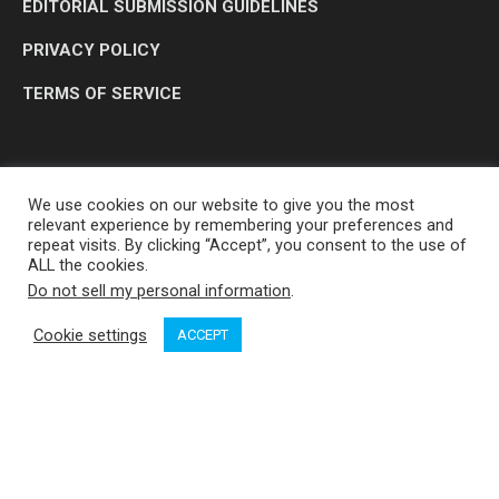
EDITORIAL SUBMISSION GUIDELINES
PRIVACY POLICY
TERMS OF SERVICE
We use cookies on our website to give you the most
relevant experience by remembering your preferences and
repeat visits. By clicking “Accept”, you consent to the use of
ALL the cookies.
Do not sell my personal information
.
OP MEDIA GROUP LTD. © 2026
Cookie settings
ACCEPT