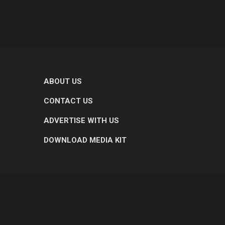
ABOUT US
CONTACT US
ADVERTISE WITH US
DOWNLOAD MEDIA KIT