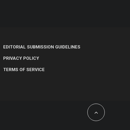
EDITORIAL SUBMISSION GUIDELINES
PRIVACY POLICY
TERMS OF SERVICE