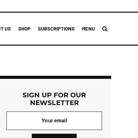
T US
SHOP
SUBSCRIPTIONS
MENU
SIGN UP FOR OUR
NEWSLETTER