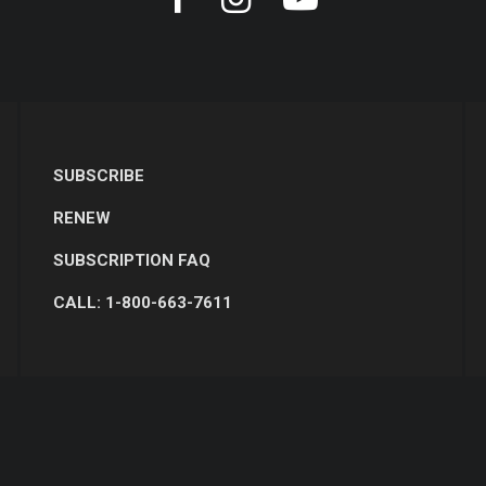
SUBSCRIBE
RENEW
SUBSCRIPTION FAQ
CALL: 1-800-663-7611