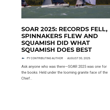
SOAR 2025: RECORDS FELL,
SPINNAKERS FLEW AND
SQUAMISH DID WHAT
SQUAMISH DOES BEST
PY CONTRIBUTING AUTHOR
·
AUGUST 30, 2025
Ask anyone who was there—SOAR 2025 was one for
the books. Held under the looming granite face of the
Chief...