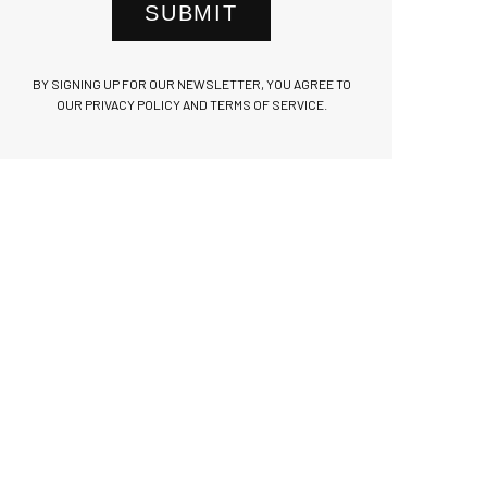
SUBMIT
BY SIGNING UP FOR OUR NEWSLETTER, YOU AGREE TO
OUR PRIVACY POLICY AND TERMS OF SERVICE.