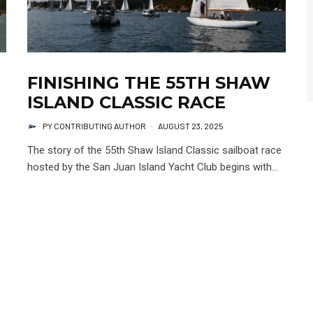
FINISHING THE 55TH SHAW
ISLAND CLASSIC RACE
PY CONTRIBUTING AUTHOR
·
AUGUST 23, 2025
The story of the 55th Shaw Island Classic sailboat race
hosted by the San Juan Island Yacht Club begins with...