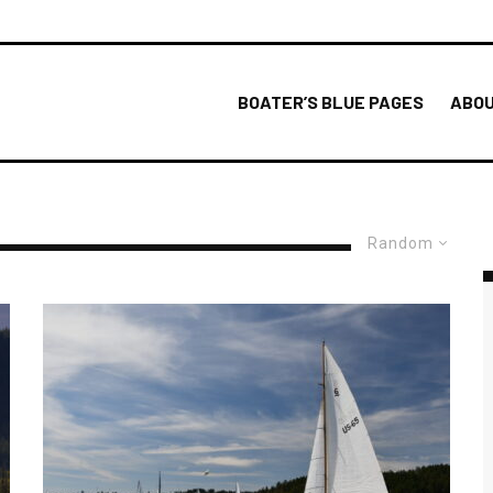
BOATER’S BLUE PAGES
ABOU
Random