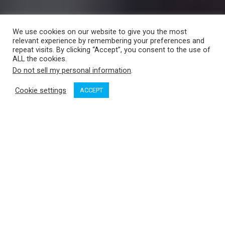
We use cookies on our website to give you the most
relevant experience by remembering your preferences and
repeat visits. By clicking “Accept”, you consent to the use of
ALL the cookies.
Do not sell my personal information
.
Cookie settings
ACCEPT
Dave Tarang Photo
1. Green Ghost, Blue Ocean: No Fixed
Address
By Jennifer Smith, Pottersfield Press,
2020