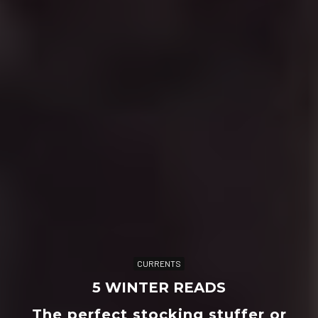
CURRENTS
5 WINTER READS
The perfect stocking stuffer or