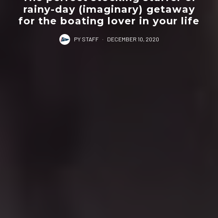
rainy-day (imaginary) getaway
for the boating lover in your life
PY STAFF
·
DECEMBER 10, 2020