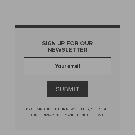
SIGN UP FOR OUR
NEWSLETTER
SUBMIT
BY SIGNING UP FOR OUR NEWSLETTER, YOU AGREE
TO OUR PRIVACY POLICY AND TERMS OF SERVICE.