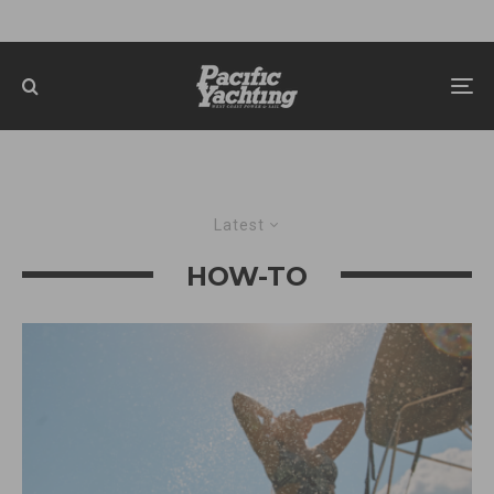
Latest
HOW-TO