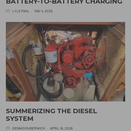
BATTERY-TO-BATTERY CHARGING
LYLE PAHL
·
MAY 4, 2026
SUMMERIZING THE DIESEL
SYSTEM
DENNISON BERWICK
·
APRIL 16, 2026