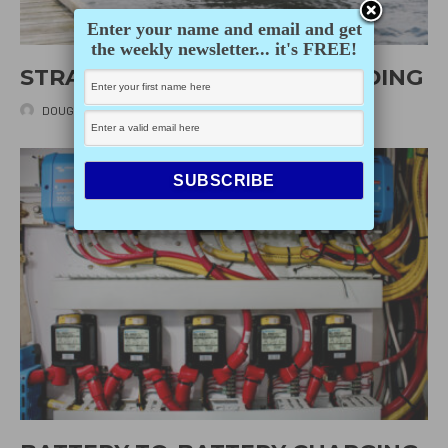
Enter your name and email and get
the weekly newsletter... it's FREE!
STRATEGIES FOR SINGLEHANDING
DOUG MACLEOD
·
JULY 7, 2026