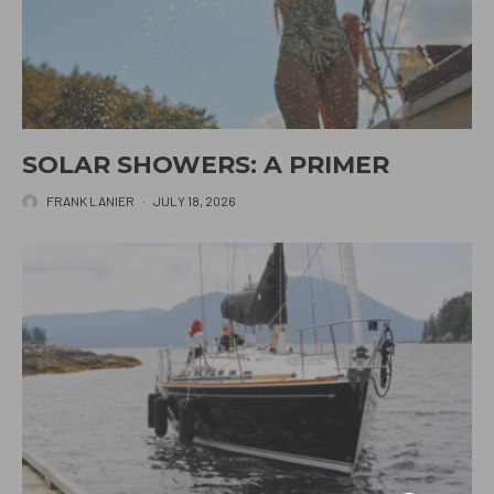
SOLAR SHOWERS: A PRIMER
FRANK LANIER
·
JULY 18, 2026