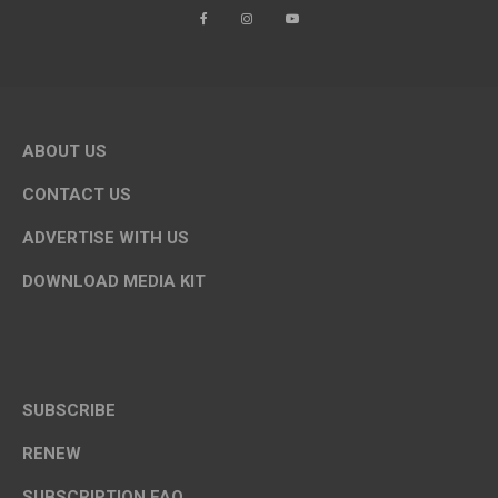
ABOUT US
CONTACT US
ADVERTISE WITH US
DOWNLOAD MEDIA KIT
SUBSCRIBE
RENEW
SUBSCRIPTION FAQ