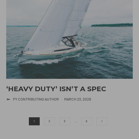
‘HEAVY DUTY’ ISN’T A SPEC
PY CONTRIBUTING AUTHOR
·
MARCH 23, 2026
1
2
3
…
6