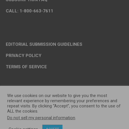
CALL: 1-800-663-7611
EDITORIAL SUBMISSION GUIDELINES
PRIVACY POLICY
TERMS OF SERVICE
We use cookies on our website to give you the most
relevant experience by remembering your preferences and
repeat visits. By clicking “Accept”, you consent to the use of
ALL the cookies.
Do not sell my personal information
.
OP MEDIA GROUP LTD. © 2026