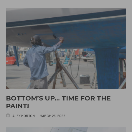
BOTTOM’S UP… TIME FOR THE
PAINT!
ALEX MORTON
·
MARCH 23, 2026