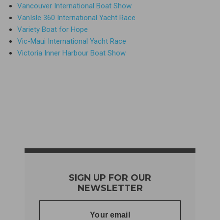
Vancouver International Boat Show
VanIsle 360 International Yacht Race
Variety Boat for Hope
Vic-Maui International Yacht Race
Victoria Inner Harbour Boat Show
SIGN UP FOR OUR
NEWSLETTER