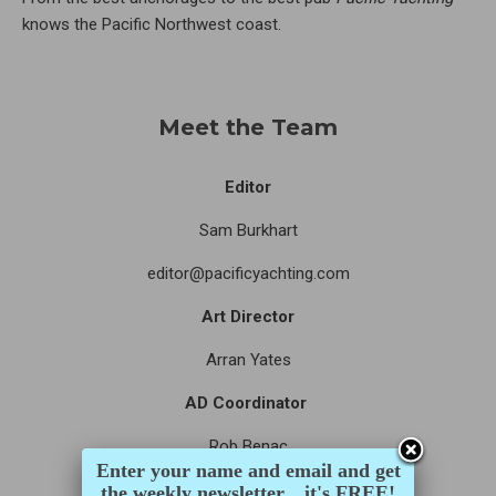
knows the Pacific Northwest coast.
Meet the Team
Editor
Sam Burkhart
editor@pacificyachting.com
Art Director
Arran Yates
AD Coordinator
Rob Benac
Enter your name and email and get
Assistant Editor
the weekly newsletter... it's FREE!