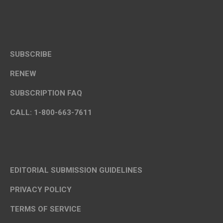
SUBSCRIBE
RENEW
SUBSCRIPTION FAQ
CALL: 1-800-663-7611
EDITORIAL SUBMISSION GUIDELINES
PRIVACY POLICY
TERMS OF SERVICE