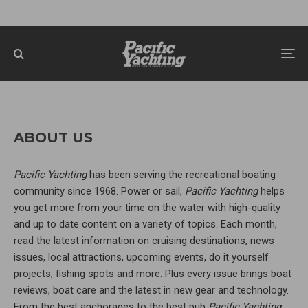
ABOUT US
Pacific Yachting
has been serving the recreational boating
community since 1968. Power or sail,
Pacific Yachting
helps
you get more from your time on the water with high-quality
and up to date content on a variety of topics. Each month,
read the latest information on cruising destinations, news
issues, local attractions, upcoming events, do it yourself
projects, fishing spots and more. Plus every issue brings boat
reviews, boat care and the latest in new gear and technology.
From the best anchorages to the best pub
Pacific Yachting