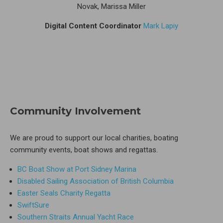
Novak, Marissa Miller
Digital Content Coordinator
Mark Lapiy
Community Involvement
We are proud to support our local charities, boating
community events, boat shows and regattas.
BC Boat Show at Port Sidney Marina
Disabled Sailing Association of British Columbia
Easter Seals Charity Regatta
SwiftSure
Southern Straits Annual Yacht Race