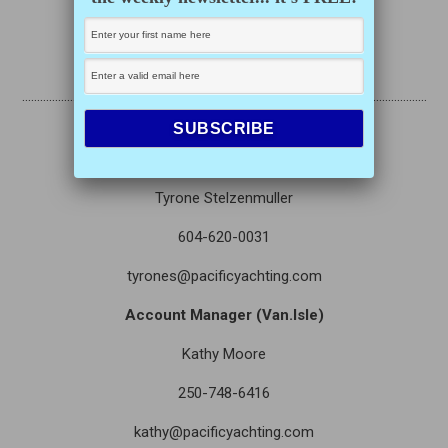
Eamon Irving
eirving@opmediagroup.ca
………………………………………………………………………………………………………………………
….
Director of Sales
Tyrone Stelzenmuller
604-620-0031
tyrones@pacificyachting.com
Account Manager (Van.Isle)
Kathy Moore
250-748-6416
kathy@pacificyachting.com