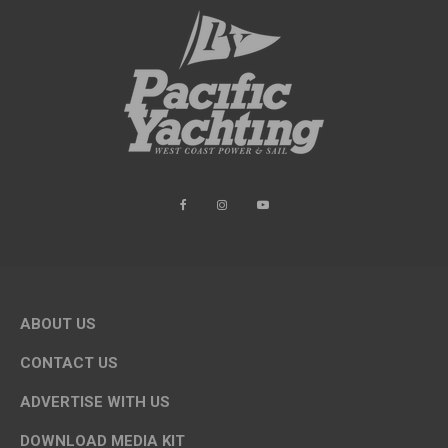
ABOUT US
CONTACT US
ADVERTISE WITH US
DOWNLOAD MEDIA KIT