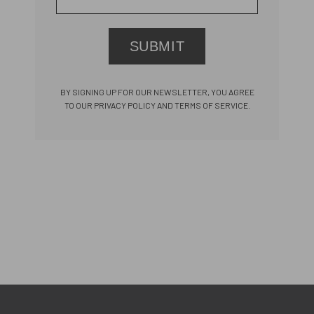
SUBMIT
BY SIGNING UP FOR OUR NEWSLETTER, YOU AGREE
TO OUR PRIVACY POLICY AND TERMS OF SERVICE.