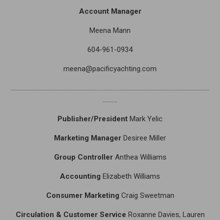
Account Manager
Meena Mann
604-961-0934
meena@pacificyachting.com
………………………………………………………………………………………………………………………
……….
Publisher/President
Mark Yelic
Marketing Manager
Desiree Miller
Group Controller
Anthea Williams
Accounting
Elizabeth Williams
Consumer Marketing
Craig Sweetman
Circulation & Customer Service
Roxanne Davies, Lauren