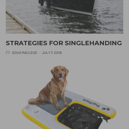
STRATEGIES FOR SINGLEHANDING
DOUG MACLEOD
·
JULY 7, 2026