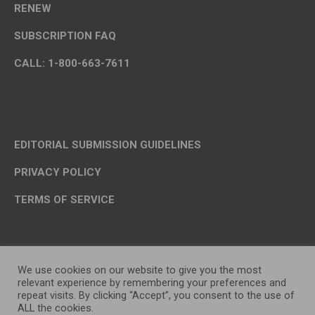
RENEW
SUBSCRIPTION FAQ
CALL: 1-800-663-7611
EDITORIAL SUBMISSION GUIDELINES
PRIVACY POLICY
TERMS OF SERVICE
We use cookies on our website to give you the most
relevant experience by remembering your preferences and
repeat visits. By clicking “Accept”, you consent to the use of
ALL the cookies.