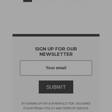
SIGN UP FOR OUR
NEWSLETTER
SUBMIT
BY SIGNING UP FOR OUR NEWSLETTER, YOU AGREE
TO OUR PRIVACY POLICY AND TERMS OF SERVICE.