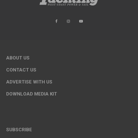
ABOUT US
CONTACT US
ADVERTISE WITH US
DOWNLOAD MEDIA KIT
SUBSCRIBE