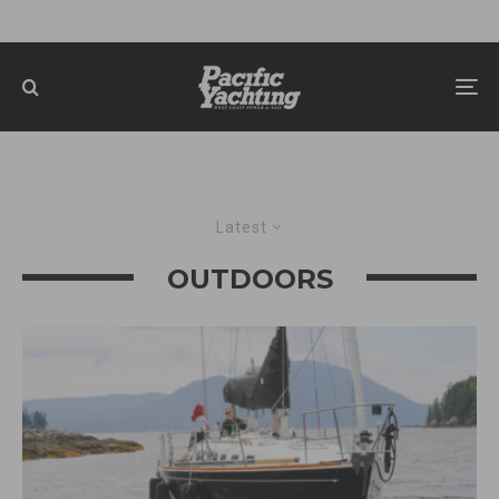
Latest
OUTDOORS