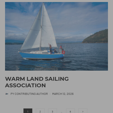
WARM LAND SAILING
ASSOCIATION
PY CONTRIBUTING AUTHOR
·
MARCH 12, 2026
1
2
3
…
6