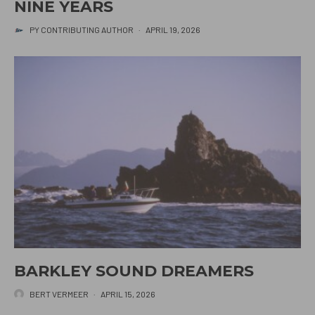
NINE YEARS
PY CONTRIBUTING AUTHOR
·
APRIL 19, 2026
BARKLEY SOUND DREAMERS
BERT VERMEER
·
APRIL 15, 2026