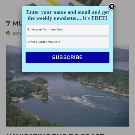
Enter your name and email and get
the weekly newsletter... it's FREE!
7 MUST-HAVES FOR SUMMER
EAMON IRVING
·
JUNE 1, 2026