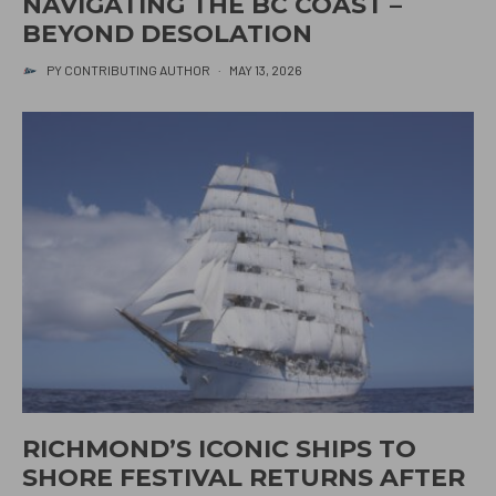
NAVIGATING THE BC COAST –
BEYOND DESOLATION
PY CONTRIBUTING AUTHOR
·
MAY 13, 2026
RICHMOND’S ICONIC SHIPS TO
SHORE FESTIVAL RETURNS AFTER