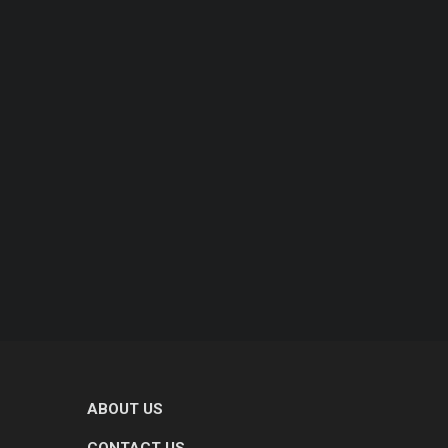
ABOUT US