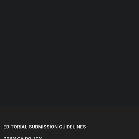
EDITORIAL SUBMISSION GUIDELINES