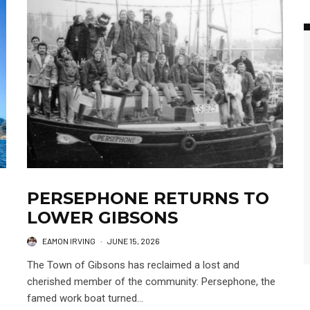
PERSEPHONE RETURNS TO
LOWER GIBSONS
EAMON IRVING
·
JUNE 15, 2026
The Town of Gibsons has reclaimed a lost and
cherished member of the community: Persephone, the
famed work boat turned...