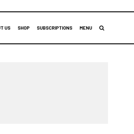
T US
SHOP
SUBSCRIPTIONS
MENU