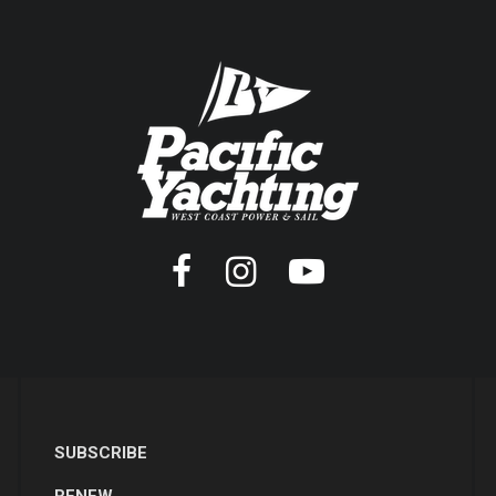
SUBSCRIBE