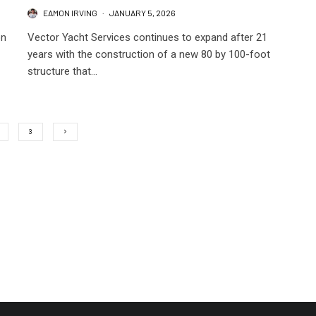
EAMON IRVING
·
JANUARY 5, 2026
on
Vector Yacht Services continues to expand after 21
years with the construction of a new 80 by 100-foot
structure that...
3