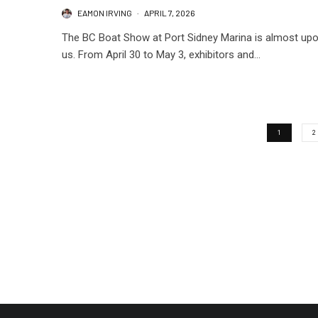
EAMON IRVING
·
APRIL 7, 2026
The BC Boat Show at Port Sidney Marina is almost up
us. From April 30 to May 3, exhibitors and...
1
2