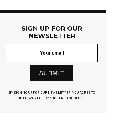
SIGN UP FOR OUR
NEWSLETTER
SUBMIT
BY SIGNING UP FOR OUR NEWSLETTER, YOU AGREE TO
OUR PRIVACY POLICY AND TERMS OF SERVICE.