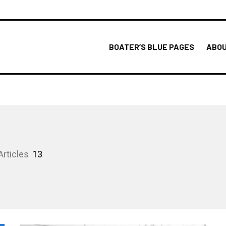
BOATER’S BLUE PAGES
ABOU
Articles
13