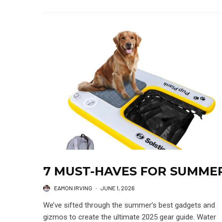
7 MUST-HAVES FOR SUMME
EAMON IRVING
·
JUNE 1, 2026
We’ve sifted through the summer’s best gadgets and
gizmos to create the ultimate 2025 gear guide. Water