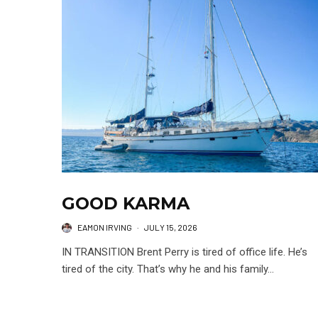
GOOD KARMA
EAMON IRVING
·
JULY 15, 2026
IN TRANSITION Brent Perry is tired of office life. He’s
tired of the city. That’s why he and his family...