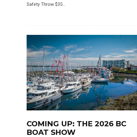
Safety Throw $35...
COMING UP: THE 2026 BC
BOAT SHOW