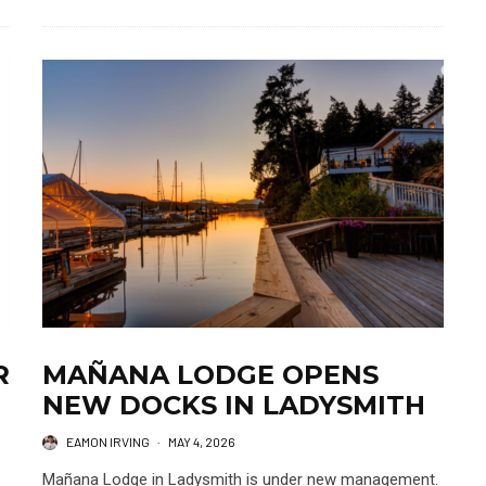
R
MAÑANA LODGE OPENS
NEW DOCKS IN LADYSMITH
EAMON IRVING
·
MAY 4, 2026
Mañana Lodge in Ladysmith is under new management.