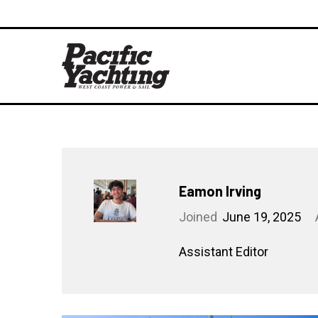
Eamon Irving
Joined
June 19, 2025
Assistant Editor