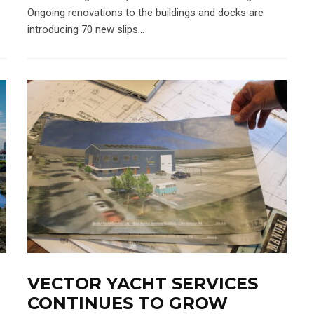
Ongoing renovations to the buildings and docks are
introducing 70 new slips...
VECTOR YACHT SERVICES
CONTINUES TO GROW