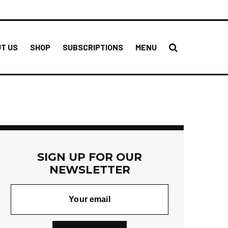
T US
SHOP
SUBSCRIPTIONS
MENU
SIGN UP FOR OUR
NEWSLETTER