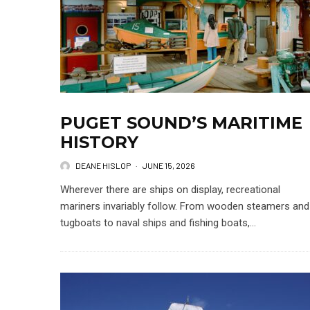
PUGET SOUND’S MARITIME
HISTORY
DEANE HISLOP
·
JUNE 15, 2026
Wherever there are ships on display, recreational
mariners invariably follow. From wooden steamers and
tugboats to naval ships and fishing boats,...