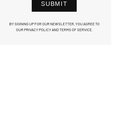
SUBMIT
BY SIGNING UP FOR OUR NEWSLETTER, YOU AGREE TO
OUR PRIVACY POLICY AND TERMS OF SERVICE.