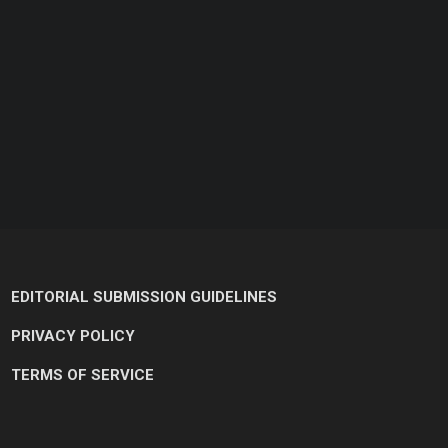
EDITORIAL SUBMISSION GUIDELINES
PRIVACY POLICY
TERMS OF SERVICE