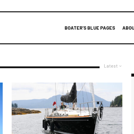
BOATER’S BLUE PAGES
ABOU
Latest