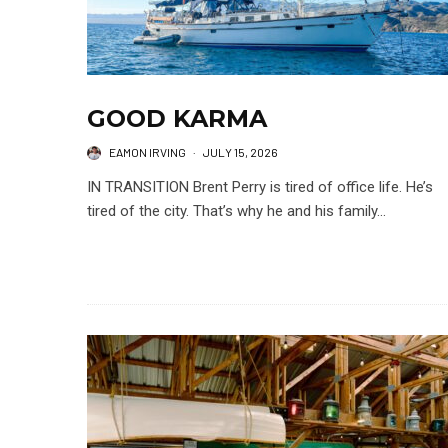
GOOD KARMA
EAMON IRVING
·
JULY 15, 2026
IN TRANSITION Brent Perry is tired of office life. He’s
tired of the city. That’s why he and his family...