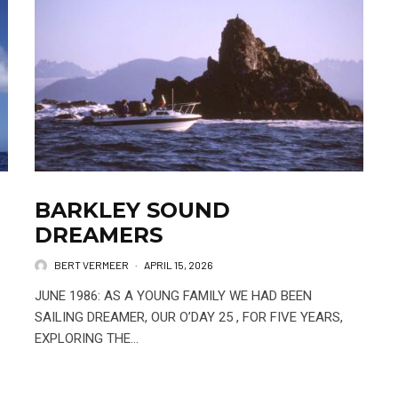
BARKLEY SOUND
DREAMERS
BERT VERMEER
·
APRIL 15, 2026
JUNE 1986: AS A YOUNG FAMILY WE HAD BEEN
SAILING DREAMER, OUR O’DAY 25 , FOR FIVE YEARS,
EXPLORING THE...