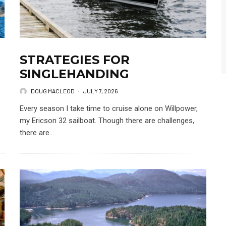
STRATEGIES FOR
SINGLEHANDING
DOUG MACLEOD
·
JULY 7, 2026
Every season I take time to cruise alone on Willpower,
my Ericson 32 sailboat. Though there are challenges,
there are...