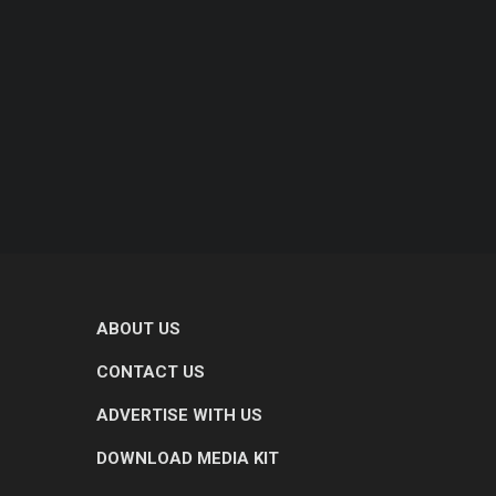
ABOUT US
CONTACT US
ADVERTISE WITH US
DOWNLOAD MEDIA KIT