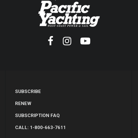
SUBSCRIBE
RENEW
SUBSCRIPTION FAQ
CALL: 1-800-663-7611