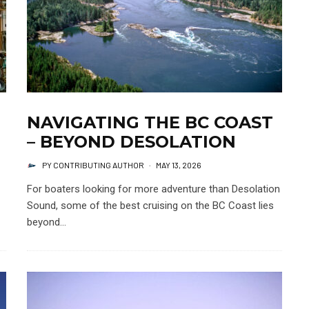
NAVIGATING THE BC COAST
– BEYOND DESOLATION
PY CONTRIBUTING AUTHOR
·
MAY 13, 2026
For boaters looking for more adventure than Desolation
Sound, some of the best cruising on the BC Coast lies
beyond...