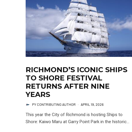
RICHMOND’S ICONIC SHIPS
TO SHORE FESTIVAL
RETURNS AFTER NINE
YEARS
PY CONTRIBUTING AUTHOR
·
APRIL 19, 2026
This year the City of Richmond is hosting Ships to
Shore: Kaiwo Maru at Garry Point Park in the historic...