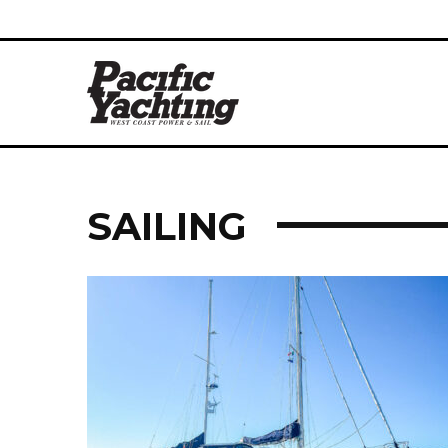
SAILING