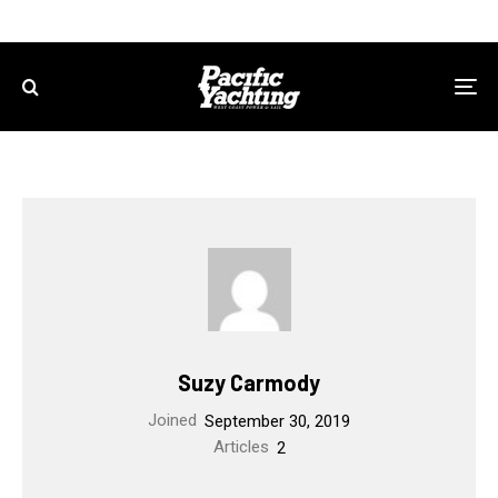
Suzy Carmody
Joined
September 30, 2019
Articles
2