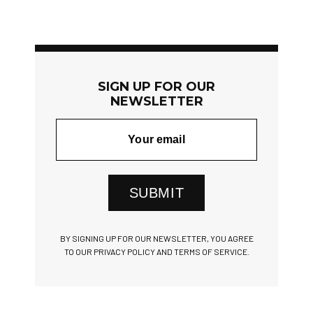
SIGN UP FOR OUR
NEWSLETTER
SUBMIT
BY SIGNING UP FOR OUR NEWSLETTER, YOU AGREE
TO OUR PRIVACY POLICY AND TERMS OF SERVICE.