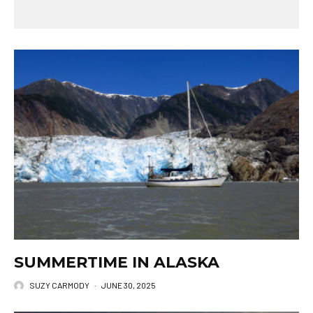
SUMMERTIME IN ALASKA
SUZY CARMODY
·
JUNE 30, 2025