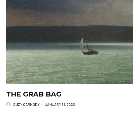
THE GRAB BAG
SUZY CARMODY
·
JANUARY 31, 2022