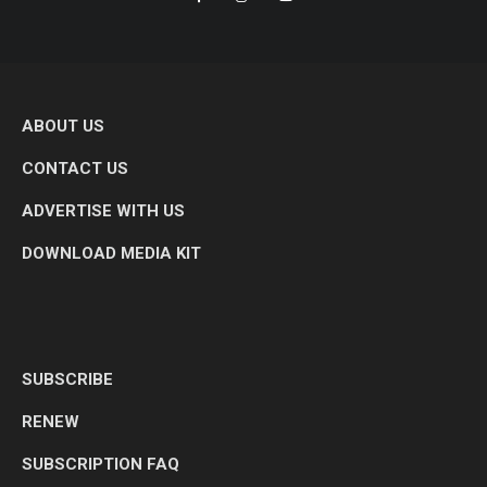
ABOUT US
CONTACT US
ADVERTISE WITH US
DOWNLOAD MEDIA KIT
SUBSCRIBE
RENEW
SUBSCRIPTION FAQ