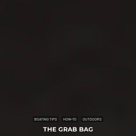
BOATING TIPS
HOW-TO
OUTDOORS
THE GRAB BAG