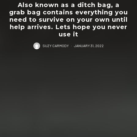
Also known as a ditch bag, a
grab bag contains everything you
need to survive on your own until
help arrives. Lets hope you never
use it
SUZY CARMODY
·
JANUARY 31, 2022