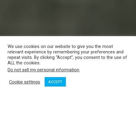
We use cookies on our website to give you the most
relevant experience by remembering your preferences and
repeat visits. By clicking “Accept”, you consent to the use of
ALL the cookies.
Do not sell my personal information
.
Cookie settings
ACCEPT
Whether you are 10 miles, 100 miles or a few thousand miles