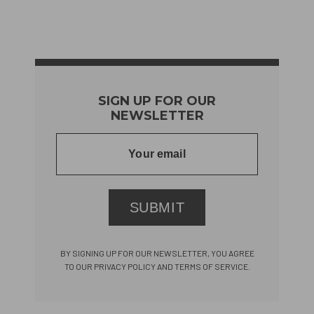
SIGN UP FOR OUR
NEWSLETTER
SUBMIT
BY SIGNING UP FOR OUR NEWSLETTER, YOU AGREE
TO OUR PRIVACY POLICY AND TERMS OF SERVICE.