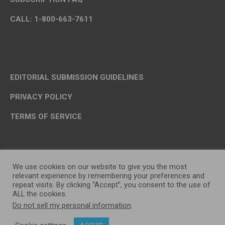
CALL: 1-800-663-7611
EDITORIAL SUBMISSION GUIDELINES
PRIVACY POLICY
TERMS OF SERVICE
We use cookies on our website to give you the most
relevant experience by remembering your preferences and
repeat visits. By clicking “Accept”, you consent to the use of
ALL the cookies.
Do not sell my personal information
.
OP MEDIA GROUP LTD. © 2026