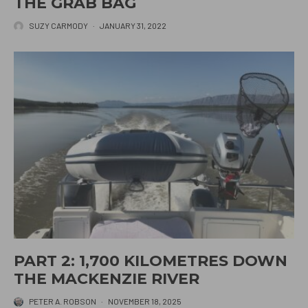
THE GRAB BAG
SUZY CARMODY
·
JANUARY 31, 2022
PART 2: 1,700 KILOMETRES DOWN
THE MACKENZIE RIVER
PETER A. ROBSON
·
NOVEMBER 18, 2025