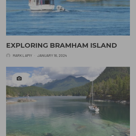
EXPLORING BRAMHAM ISLAND
MARK LAPIY
·
JANUARY 16, 2024