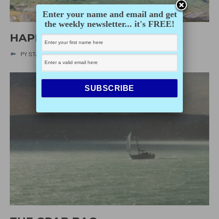
Enter your name and email and get
the weekly newsletter... it's FREE!
HAPPY EARTH DAY!
PY STAFF
·
APRIL 22, 2020