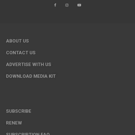
ABOUT US
CONTACT US
ADVERTISE WITH US
DOWNLOAD MEDIA KIT
SUBSCRIBE
RENEW
SUBSCRIPTION FAQ