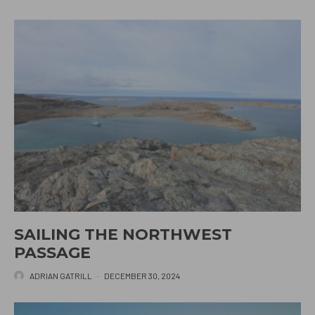
SAILING THE NORTHWEST
PASSAGE
ADRIAN GATRILL
·
DECEMBER 30, 2024