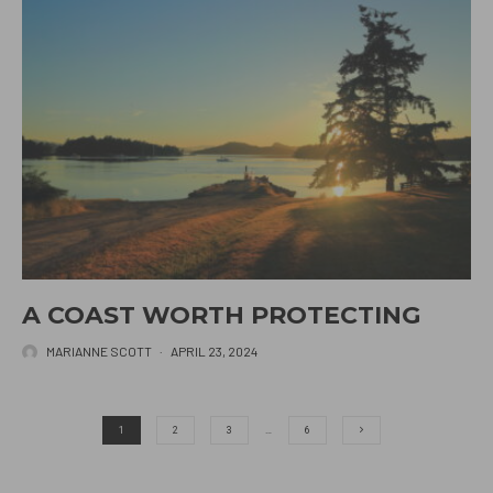
A COAST WORTH PROTECTING
MARIANNE SCOTT
·
APRIL 23, 2024
1
2
3
…
6