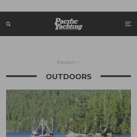
Random
OUTDOORS